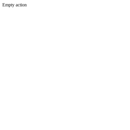
Empty action