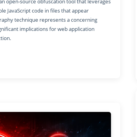
S, an open-source obfuscation tool that leverages
e JavaScript code in files that appear
graphy technique represents a concerning
nificant implications for web application
tion.