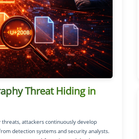
raphy Threat Hiding in
y threats, attackers continuously develop
from detection systems and security analysts.