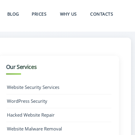
BLOG
PRICES
WHY US
CONTACTS
Our Services
Website Security Services
WordPress Security
Hacked Website Repair
Website Malware Removal