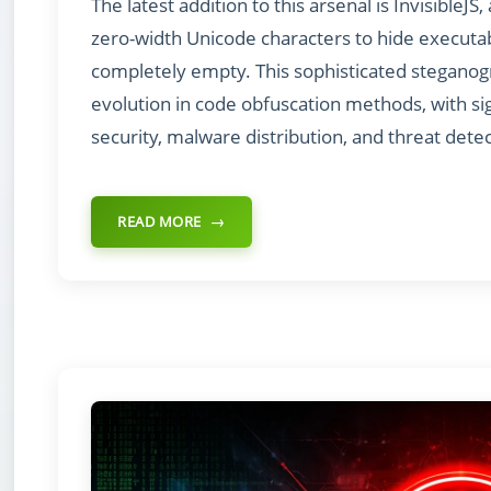
The latest addition to this arsenal is InvisibleJ
zero-width Unicode characters to hide executabl
completely empty. This sophisticated stegano
evolution in code obfuscation methods, with sig
security, malware distribution, and threat detec
READ MORE