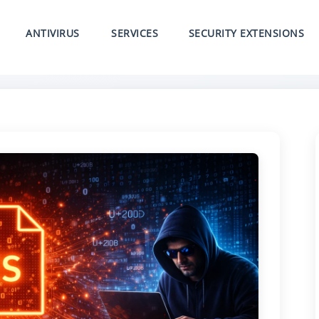
ANTIVIRUS
SERVICES
SECURITY EXTENSIONS