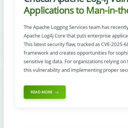
Applications to Man-in-th
The Apache Logging Services team has recently di
Apache Log4j Core that puts enterprise applicati
This latest security flaw, tracked as CVE-2025-
framework and creates opportunities for sophi
sensitive log data. For organizations relying on
this vulnerability and implementing proper se
READ MORE