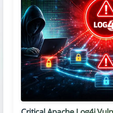
Critical Apache Log4j Vul