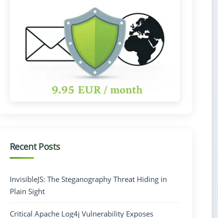
Recent Posts
InvisibleJS: The Steganography Threat Hiding in
Plain Sight
Critical Apache Log4j Vulnerability Exposes