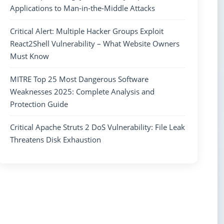
Applications to Man-in-the-Middle Attacks
Critical Alert: Multiple Hacker Groups Exploit
React2Shell Vulnerability – What Website Owners
Must Know
MITRE Top 25 Most Dangerous Software
Weaknesses 2025: Complete Analysis and
Protection Guide
Critical Apache Struts 2 DoS Vulnerability: File Leak
Threatens Disk Exhaustion