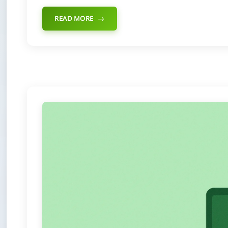
READ MORE