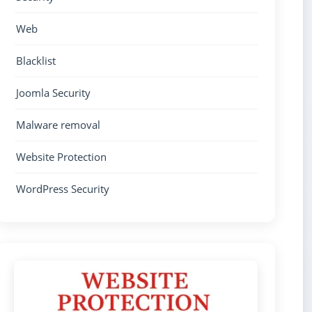
Web
Blacklist
Joomla Security
Malware removal
Website Protection
WordPress Security