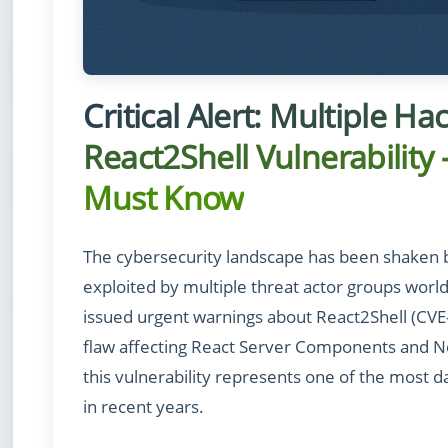
Critical Alert: Multiple H
React2Shell Vulnerabilit
Must Know
The cybersecurity landscape has been shaken by a
exploited by multiple threat actor groups worl
issued urgent warnings about React2Shell (CV
flaw affecting React Server Components and Ne
this vulnerability represents one of the most 
in recent years.