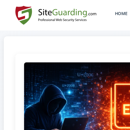
SKIP TO CONTENT
HOME