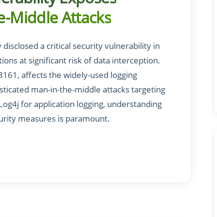
e-Middle Attacks
sclosed a critical security vulnerability in
ons at significant risk of data interception.
68161, affects the widely-used logging
sticated man-in-the-middle attacks targeting
 Log4j for application logging, understanding
curity measures is paramount.