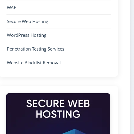
WAF
Secure Web Hosting
WordPress Hosting
Penetration Testing Services
Website Blacklist Removal