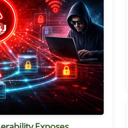
nerability Exposes