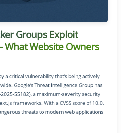
acker Groups Exploit
y – What Website Owners
 critical vulnerability that’s being actively
dwide. Google’s Threat Intelligence Group has
E-2025-55182), a maximum-severity security
xt.js frameworks. With a CVSS score of 10.0,
dangerous threats to modern web applications