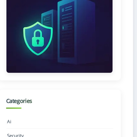
Categories
Ai
Security