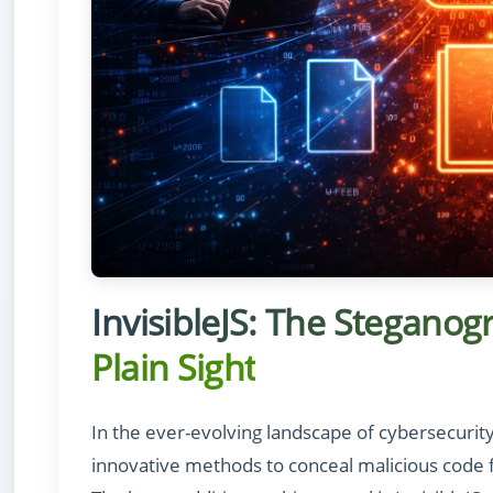
InvisibleJS: The Steganog
Plain Sight
In the ever-evolving landscape of cybersecurit
innovative methods to conceal malicious code 