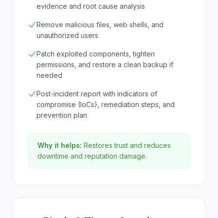
evidence and root cause analysis
Remove malicious files, web shells, and
unauthorized users
Patch exploited components, tighten
permissions, and restore a clean backup if
needed
Post-incident report with indicators of
compromise (IoCs), remediation steps, and
prevention plan
Why it helps:
Restores trust and reduces
downtime and reputation damage.