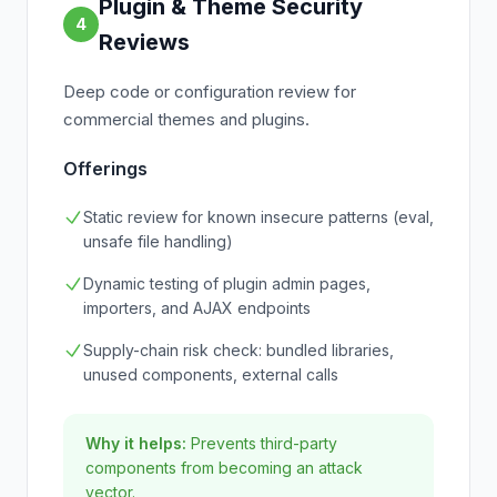
Plugin & Theme Security
4
Reviews
Deep code or configuration review for
commercial themes and plugins.
Offerings
Static review for known insecure patterns (eval,
unsafe file handling)
Dynamic testing of plugin admin pages,
importers, and AJAX endpoints
Supply-chain risk check: bundled libraries,
unused components, external calls
Why it helps:
Prevents third-party
components from becoming an attack
vector.