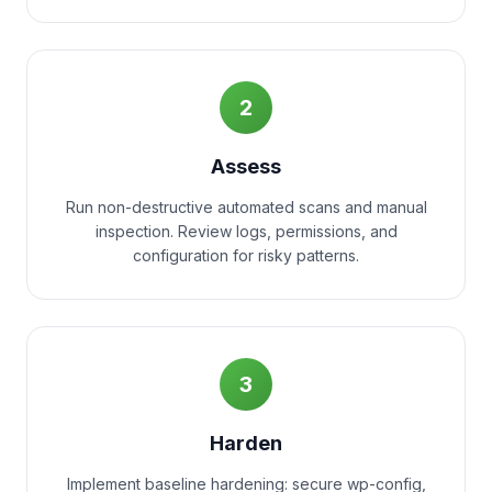
2
Assess
Run non-destructive automated scans and manual
inspection. Review logs, permissions, and
configuration for risky patterns.
3
Harden
Implement baseline hardening: secure wp-config,