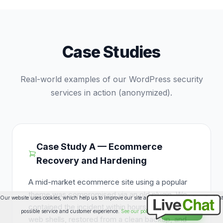
Case Studies
Real-world examples of our WordPress security
services in action (anonymized).
Case Study A — Ecommerce
Recovery and Hardening
A mid-market ecommerce site using a popular
theme was compromised via an old plugin. We
Our website uses cookies, which help us to improve our site and enables us to deliver the best
contained the incident within hours, removed
possible service and customer experience.
See our policy
Accept
web shells, restored from a clean backup, and