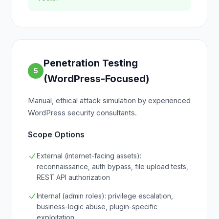
Penetration Testing
5
(WordPress-Focused)
Manual, ethical attack simulation by experienced
WordPress security consultants.
Scope Options
External (internet-facing assets):
reconnaissance, auth bypass, file upload tests,
REST API authorization
Internal (admin roles): privilege escalation,
business-logic abuse, plugin-specific
exploitation