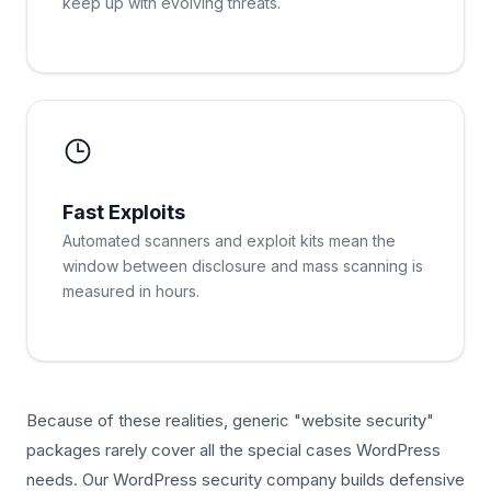
keep up with evolving threats.
Fast Exploits
Automated scanners and exploit kits mean the
window between disclosure and mass scanning is
measured in hours.
Because of these realities, generic "website security"
packages rarely cover all the special cases WordPress
needs. Our WordPress security company builds defensive