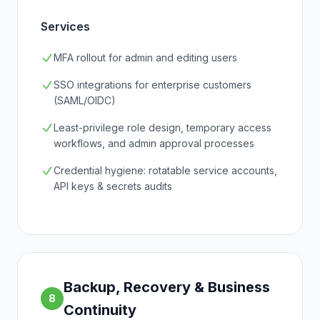
Services
MFA rollout for admin and editing users
SSO integrations for enterprise customers
(SAML/OIDC)
Least-privilege role design, temporary access
workflows, and admin approval processes
Credential hygiene: rotatable service accounts,
API keys & secrets audits
Backup, Recovery & Business
8
Continuity