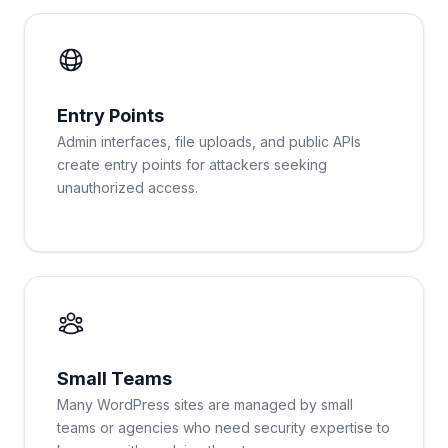
Entry Points
Admin interfaces, file uploads, and public APIs
create entry points for attackers seeking
unauthorized access.
Small Teams
Many WordPress sites are managed by small
teams or agencies who need security expertise to