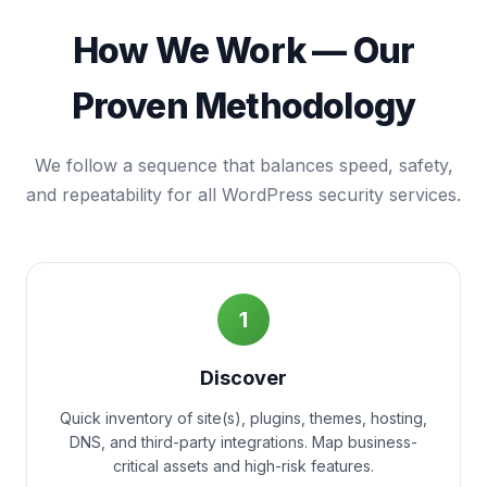
How We Work — Our
Proven Methodology
We follow a sequence that balances speed, safety,
and repeatability for all WordPress security services.
1
Discover
Quick inventory of site(s), plugins, themes, hosting,
DNS, and third-party integrations. Map business-
critical assets and high-risk features.