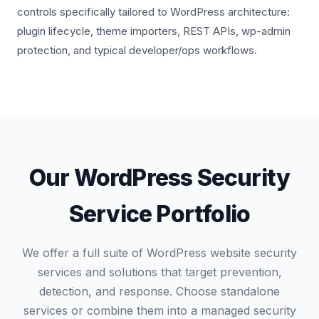
controls specifically tailored to WordPress architecture:
plugin lifecycle, theme importers, REST APIs, wp-admin
protection, and typical developer/ops workflows.
Our WordPress Security
Service Portfolio
We offer a full suite of WordPress website security
services and solutions that target prevention,
detection, and response. Choose standalone
services or combine them into a managed security