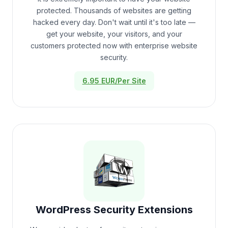
protected. Thousands of websites are getting
hacked every day. Don't wait until it's too late —
get your website, your visitors, and your
customers protected now with enterprise website
security.
6.95 EUR/Per Site
WordPress Security Extensions