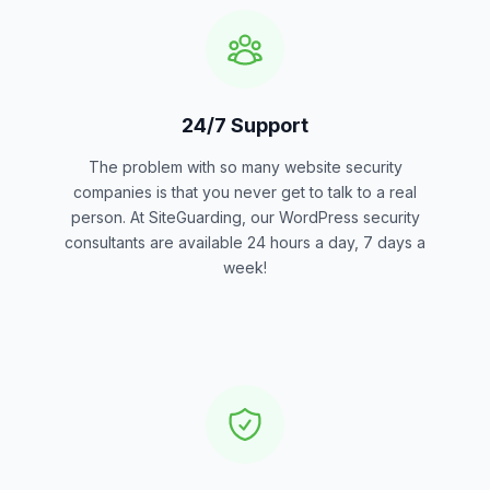
24/7 Support
The problem with so many website security
companies is that you never get to talk to a real
person. At SiteGuarding, our WordPress security
consultants are available 24 hours a day, 7 days a
week!