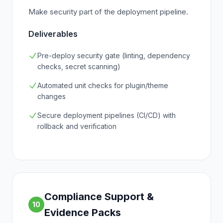
Make security part of the deployment pipeline.
Deliverables
Pre-deploy security gate (linting, dependency
checks, secret scanning)
Automated unit checks for plugin/theme
changes
Secure deployment pipelines (CI/CD) with
rollback and verification
Compliance Support &
10
Evidence Packs