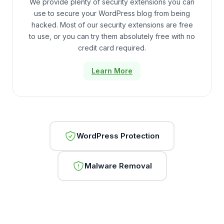
We provide plenty of security extensions you can
use to secure your WordPress blog from being
hacked. Most of our security extensions are free
to use, or you can try them absolutely free with no
credit card required.
Learn More
WordPress Protection
Malware Removal