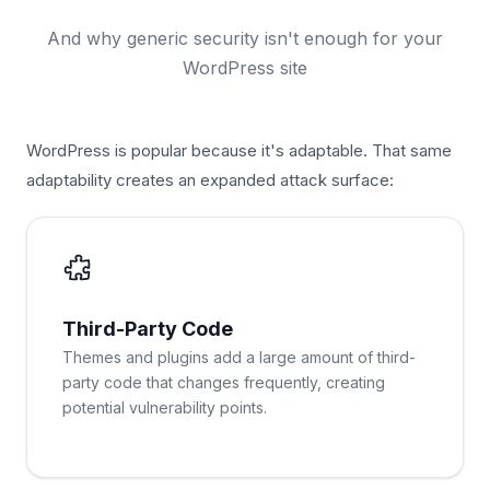
And why generic security isn't enough for your
WordPress site
WordPress is popular because it's adaptable. That same
adaptability creates an expanded attack surface:
Third-Party Code
Themes and plugins add a large amount of third-
party code that changes frequently, creating
potential vulnerability points.