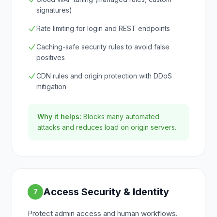
signatures)
Rate limiting for login and REST endpoints
Caching-safe security rules to avoid false
positives
CDN rules and origin protection with DDoS
mitigation
Why it helps:
Blocks many automated
attacks and reduces load on origin servers.
Access Security & Identity
7
Protect admin access and human workflows.