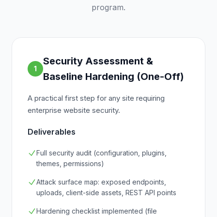
program.
Security Assessment &
1
Baseline Hardening (One-Off)
A practical first step for any site requiring
enterprise website security.
Deliverables
Full security audit (configuration, plugins,
themes, permissions)
Attack surface map: exposed endpoints,
uploads, client-side assets, REST API points
Hardening checklist implemented (file