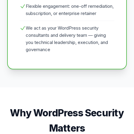
Flexible engagement: one-off remediation,
subscription, or enterprise retainer
We act as your WordPress security
consultants and delivery team — giving
you technical leadership, execution, and
governance
Why WordPress Security
Matters