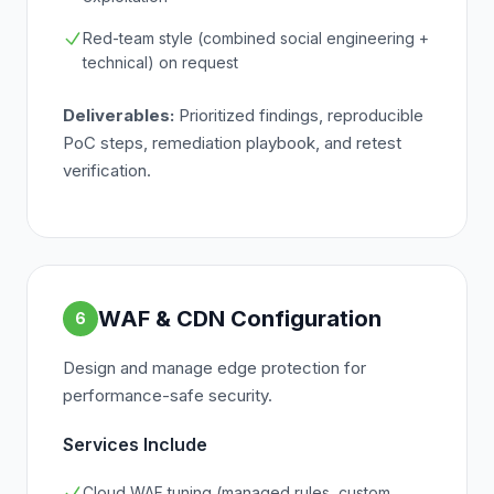
Red-team style (combined social engineering +
technical) on request
Deliverables:
Prioritized findings, reproducible
PoC steps, remediation playbook, and retest
verification.
WAF & CDN Configuration
6
Design and manage edge protection for
performance-safe security.
Services Include
Cloud WAF tuning (managed rules, custom