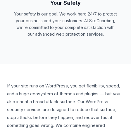
Your Safety
Your safety is our goal. We work hard 24/7 to protect
your business and your customers. At SiteGuarding,
we're committed to your complete satisfaction with
our advanced web protection services.
If your site runs on WordPress, you get flexibility, speed,
and a huge ecosystem of themes and plugins — but you
also inherit a broad attack surface. Our WordPress
security services are designed to reduce that surface,
stop attacks before they happen, and recover fast if
something goes wrong. We combine engineered