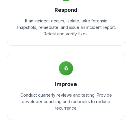
Respond
If an incident occurs, isolate, take forensic
snapshots, remediate, and issue an incident report.
Retest and verify fixes.
6
Improve
Conduct quarterly reviews and testing. Provide
developer coaching and runbooks to reduce
recurrence.