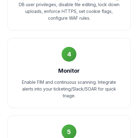
DB user privileges, disable file editing, lock down
uploads, enforce HTTPS, set cookie flags,
configure WAF rules.
4
Monitor
Enable FIM and continuous scanning. Integrate
alerts into your ticketing/Slack/SOAR for quick
triage.
5