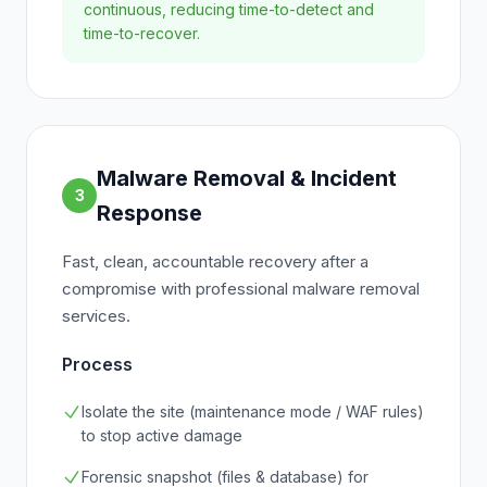
continuous, reducing time-to-detect and
time-to-recover.
Malware Removal & Incident
3
Response
Fast, clean, accountable recovery after a
compromise with professional malware removal
services.
Process
Isolate the site (maintenance mode / WAF rules)
to stop active damage
Forensic snapshot (files & database) for