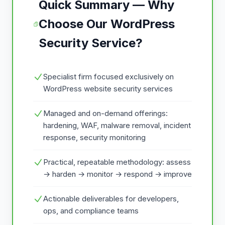
Quick Summary — Why
Choose Our WordPress
Security Service?
Specialist firm focused exclusively on
WordPress website security services
Managed and on-demand offerings:
hardening, WAF, malware removal, incident
response, security monitoring
Practical, repeatable methodology: assess
→ harden → monitor → respond → improve
Actionable deliverables for developers,
ops, and compliance teams