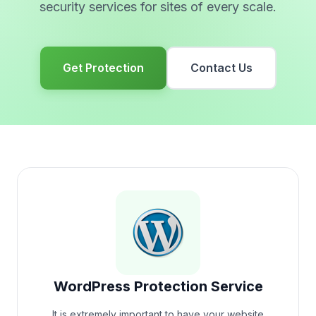
security services for sites of every scale.
Get Protection
Contact Us
WordPress Protection Service
It is extremely important to have your website