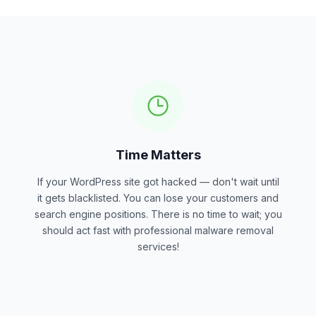
Time Matters
If your WordPress site got hacked — don't wait until
it gets blacklisted. You can lose your customers and
search engine positions. There is no time to wait; you
should act fast with professional malware removal
services!