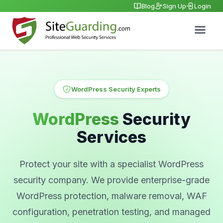
Blog
Sign Up
Login
WordPress Security Experts
WordPress
Security
Services
Protect your site with a specialist WordPress
security company. We provide enterprise-grade
WordPress protection, malware removal, WAF
configuration, penetration testing, and managed