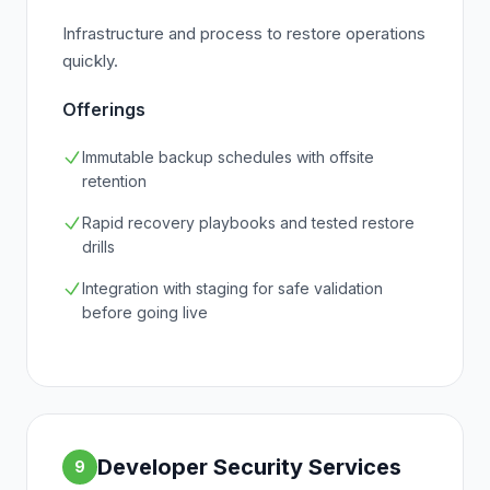
Infrastructure and process to restore operations
quickly.
Offerings
Immutable backup schedules with offsite
retention
Rapid recovery playbooks and tested restore
drills
Integration with staging for safe validation
before going live
Developer Security Services
9