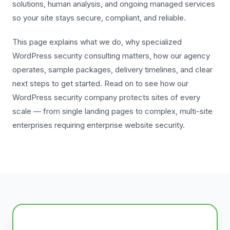
solutions, human analysis, and ongoing managed services
so your site stays secure, compliant, and reliable.
This page explains what we do, why specialized
WordPress security consulting matters, how our agency
operates, sample packages, delivery timelines, and clear
next steps to get started. Read on to see how our
WordPress security company protects sites of every
scale — from single landing pages to complex, multi-site
enterprises requiring enterprise website security.