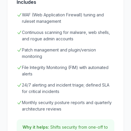
Includes
WAF (Web Application Firewall) tuning and
ruleset management
Continuous scanning for malware, web shells,
and rogue admin accounts
Patch management and plugin/version
monitoring
File Integrity Monitoring (FIM) with automated
alerts
24/7 alerting and incident triage; defined SLA
for critical incidents
Monthly security posture reports and quarterly
architecture reviews
Why it helps:
Shifts security from one-off to