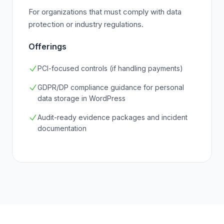
For organizations that must comply with data
protection or industry regulations.
Offerings
PCI-focused controls (if handling payments)
GDPR/DP compliance guidance for personal
data storage in WordPress
Audit-ready evidence packages and incident
documentation