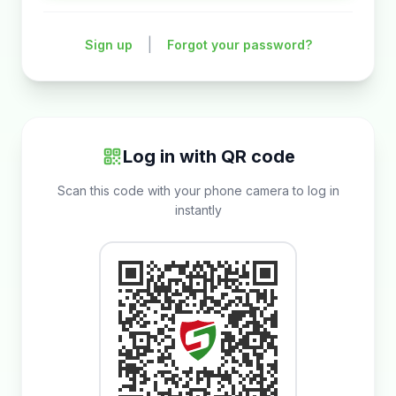
|
Sign up
Forgot your password?
Log in with QR code
Scan this code with your phone camera to log in
instantly