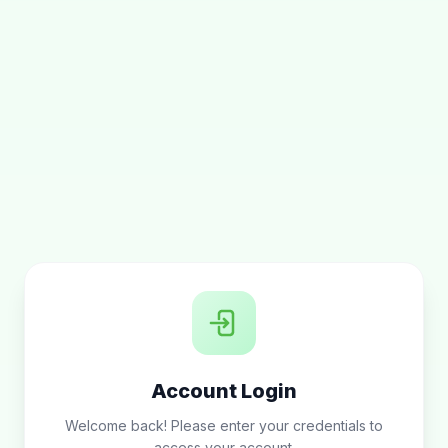
Account Login
Welcome back! Please enter your credentials to
access your account.