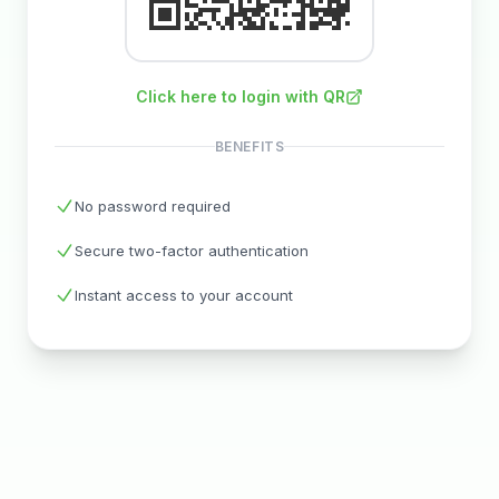
Click here to login with QR
BENEFITS
No password required
Secure two-factor authentication
Instant access to your account