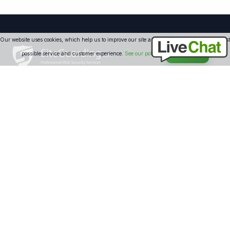
Our website uses cookies, which help us to improve our site and enables us to deliver the best
possible service and customer experience.
See our policy
Accept
Professional website security solutions since 2008. We protect
over 250,000 websites worldwide with 24/7 monitoring and
expert support.
SECURITY
Website Protection
Website Antivirus
Website Firewall
Malware Removal
Blacklist Removal