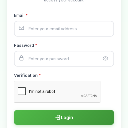
Email
*
Password
*
Verification
*
Login