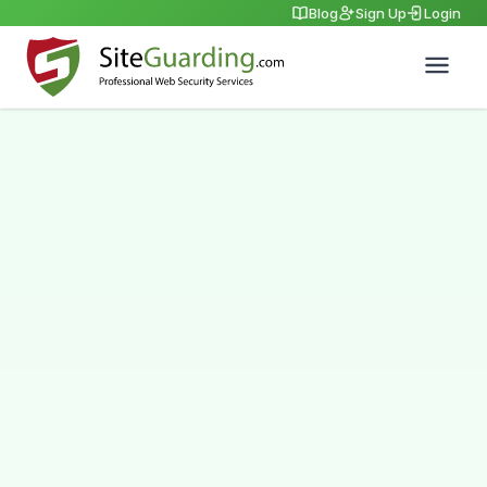
Blog
Sign Up
Login