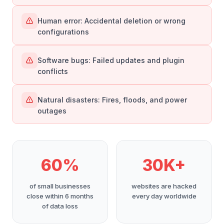
Human error: Accidental deletion or wrong
configurations
Software bugs: Failed updates and plugin
conflicts
Natural disasters: Fires, floods, and power
outages
60%
30K+
of small businesses
websites are hacked
close within 6 months
every day worldwide
of data loss