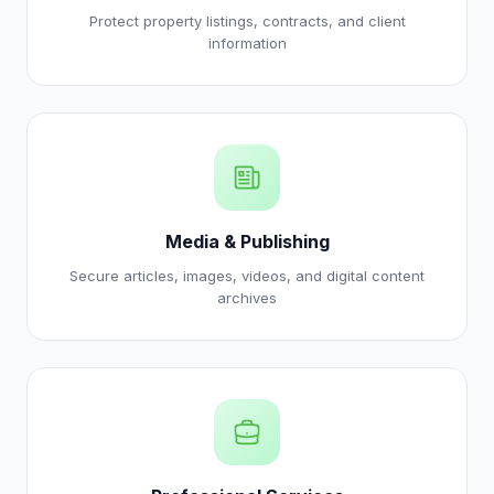
Protect property listings, contracts, and client
information
Media & Publishing
Secure articles, images, videos, and digital content
archives