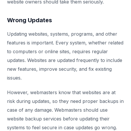
website owners should take them seriously.
Wrong Updates
Updating websites, systems, programs, and other
features is important. Every system, whether related
to computers or online sites, requires regular
updates. Websites are updated frequently to include
new features, improve security, and fix existing
issues.
However, webmasters know that websites are at
risk during updates, so they need proper backups in
case of any damage. Webmasters should use
website backup services before updating their
systems to feel secure in case updates go wrong.