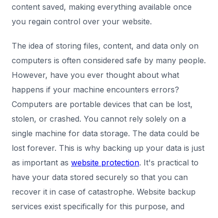
content saved, making everything available once
you regain control over your website.
The idea of storing files, content, and data only on
computers is often considered safe by many people.
However, have you ever thought about what
happens if your machine encounters errors?
Computers are portable devices that can be lost,
stolen, or crashed. You cannot rely solely on a
single machine for data storage. The data could be
lost forever. This is why backing up your data is just
as important as
website protection
. It's practical to
have your data stored securely so that you can
recover it in case of catastrophe. Website backup
services exist specifically for this purpose, and