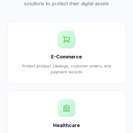
solutions to protect their digital assets
E-Commerce
Protect product catalogs, customer orders, and
payment records
Healthcare