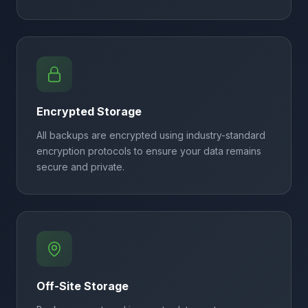
Encrypted Storage
All backups are encrypted using industry-standard
encryption protocols to ensure your data remains
secure and private.
Off-Site Storage