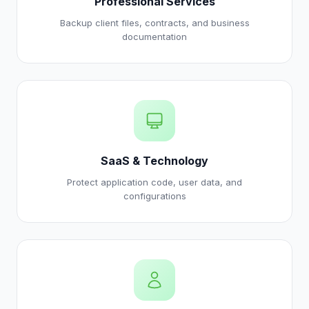
Professional Services
Backup client files, contracts, and business
documentation
SaaS & Technology
Protect application code, user data, and
configurations