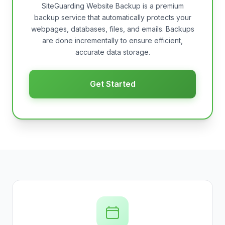
SiteGuarding Website Backup is a premium
backup service that automatically protects your
webpages, databases, files, and emails. Backups
are done incrementally to ensure efficient,
accurate data storage.
Get Started