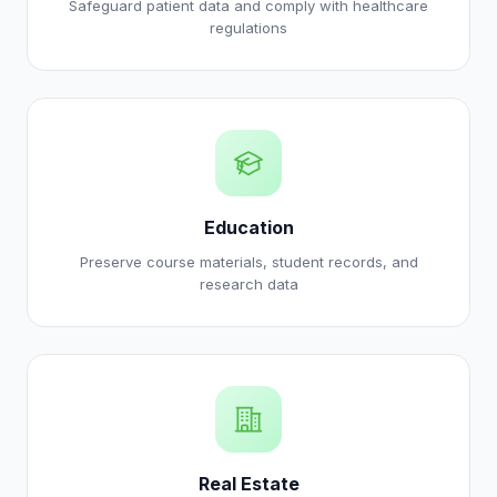
Safeguard patient data and comply with healthcare
regulations
Education
Preserve course materials, student records, and
research data
Real Estate