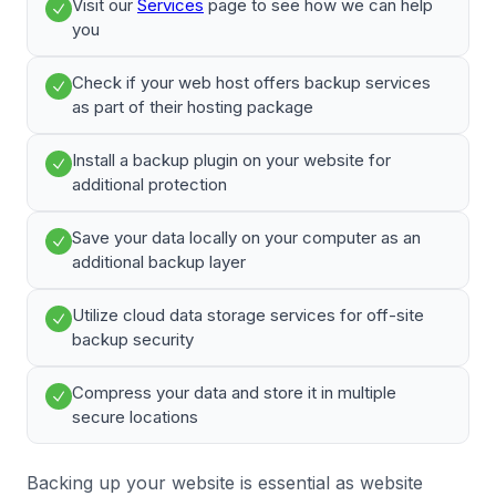
Visit our
Services
page to see how we can help
you
Check if your web host offers backup services
as part of their hosting package
Install a backup plugin on your website for
additional protection
Save your data locally on your computer as an
additional backup layer
Utilize cloud data storage services for off-site
backup security
Compress your data and store it in multiple
secure locations
Backing up your website is essential as website