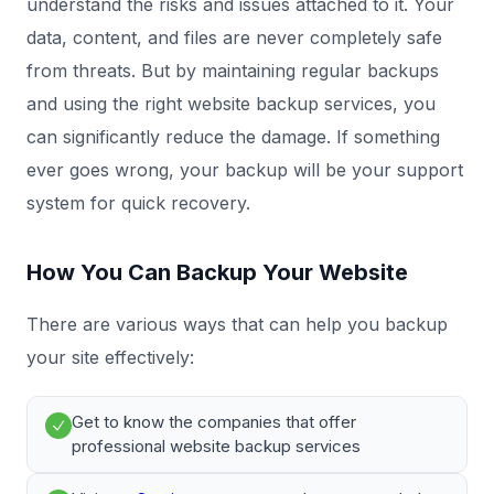
understand the risks and issues attached to it. Your
data, content, and files are never completely safe
from threats. But by maintaining regular backups
and using the right website backup services, you
can significantly reduce the damage. If something
ever goes wrong, your backup will be your support
system for quick recovery.
How You Can Backup Your Website
There are various ways that can help you backup
your site effectively:
Get to know the companies that offer
professional website backup services