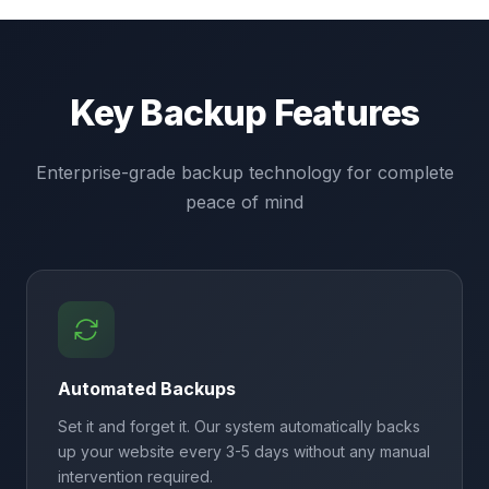
Key Backup Features
Enterprise-grade backup technology for complete
peace of mind
Automated Backups
Set it and forget it. Our system automatically backs
up your website every 3-5 days without any manual
intervention required.