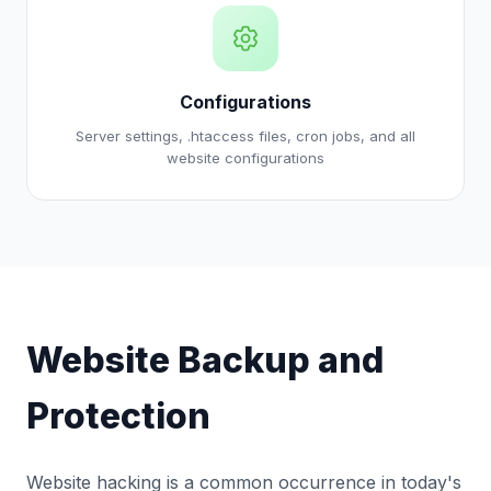
Configurations
Server settings, .htaccess files, cron jobs, and all
website configurations
Website Backup and
Protection
Website hacking is a common occurrence in today's