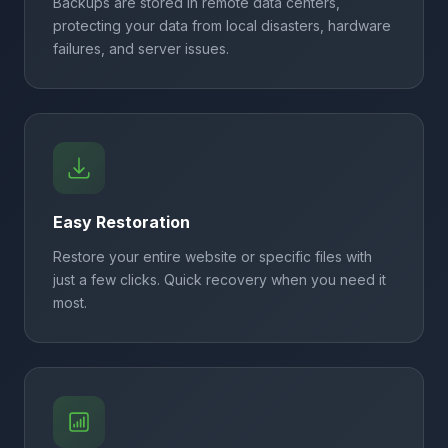
Backups are stored in remote data centers,
protecting your data from local disasters, hardware
failures, and server issues.
Easy Restoration
Restore your entire website or specific files with
just a few clicks. Quick recovery when you need it
most.