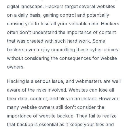
digital landscape. Hackers target several websites
on a daily basis, gaining control and potentially
causing you to lose all your valuable data. Hackers
often don't understand the importance of content
that was created with such hard work. Some
hackers even enjoy committing these cyber crimes
without considering the consequences for website
owners.
Hacking is a serious issue, and webmasters are well
aware of the risks involved. Websites can lose all
their data, content, and files in an instant. However,
many website owners still don't consider the
importance of website backup. They fail to realize
that backup is essential as it keeps your files and