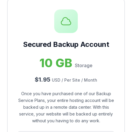
Secured Backup Account
10 GB
Storage
$1.95
USD / Per Site / Month
Once you have purchased one of our Backup
Service Plans, your entire hosting account will be
backed up in a remote data center. With this
service, your website will be backed up entirely
without you having to do any work.