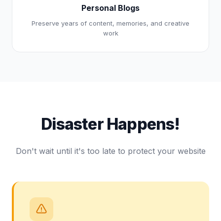
Personal Blogs
Preserve years of content, memories, and creative
work
Disaster Happens!
Don't wait until it's too late to protect your website