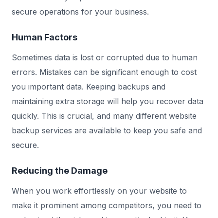
secure operations for your business.
Human Factors
Sometimes data is lost or corrupted due to human
errors. Mistakes can be significant enough to cost
you important data. Keeping backups and
maintaining extra storage will help you recover data
quickly. This is crucial, and many different website
backup services are available to keep you safe and
secure.
Reducing the Damage
When you work effortlessly on your website to
make it prominent among competitors, you need to