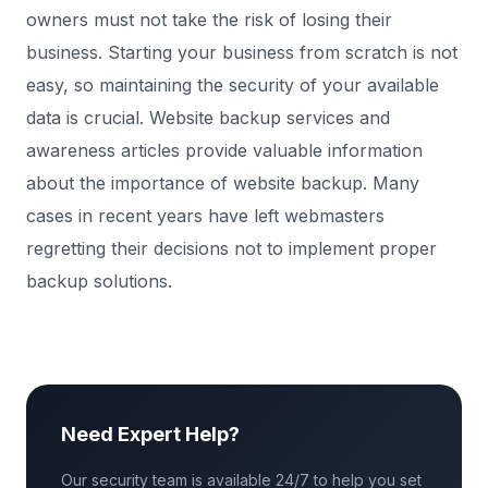
owners must not take the risk of losing their
business. Starting your business from scratch is not
easy, so maintaining the security of your available
data is crucial. Website backup services and
awareness articles provide valuable information
about the importance of website backup. Many
cases in recent years have left webmasters
regretting their decisions not to implement proper
backup solutions.
Need Expert Help?
Our security team is available 24/7 to help you set