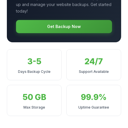
up and manage your website backups. Get started
today!
Get Backup Now
3-5
24/7
Days Backup Cycle
Support Available
50 GB
99.9%
Max Storage
Uptime Guarantee