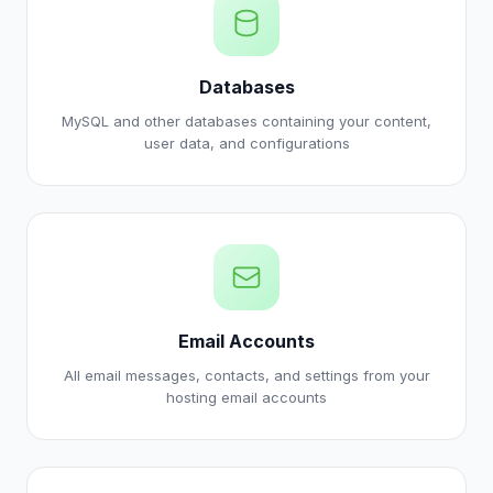
Databases
MySQL and other databases containing your content,
user data, and configurations
Email Accounts
All email messages, contacts, and settings from your
hosting email accounts