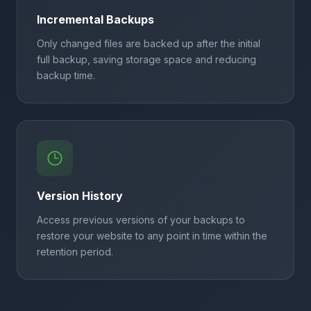
Incremental Backups
Only changed files are backed up after the initial
full backup, saving storage space and reducing
backup time.
Version History
Access previous versions of your backups to
restore your website to any point in time within the
retention period.