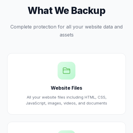
What We Backup
Complete protection for all your website data and
assets
Website Files
All your website files including HTML, CSS,
JavaScript, images, videos, and documents