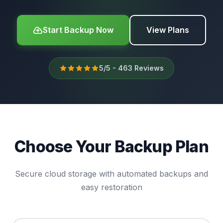
Start Backup Now
View Plans
5/5 - 463 Reviews
Choose Your Backup Plan
Secure cloud storage with automated backups and
easy restoration