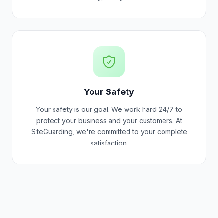
Your Safety
Your safety is our goal. We work hard 24/7 to
protect your business and your customers. At
SiteGuarding, we're committed to your complete
satisfaction.