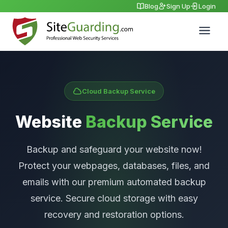
Blog
Sign Up
Login
Cloud Backup Service
Website
Backup Service
Backup and safeguard your website now!
Protect your webpages, databases, files, and
emails with our premium automated backup
service. Secure cloud storage with easy
recovery and restoration options.