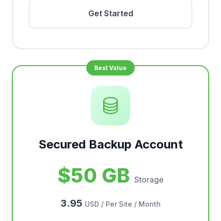
Get Started
Secured Backup Account
$50 GB
Storage
3.95
USD / Per Site / Month