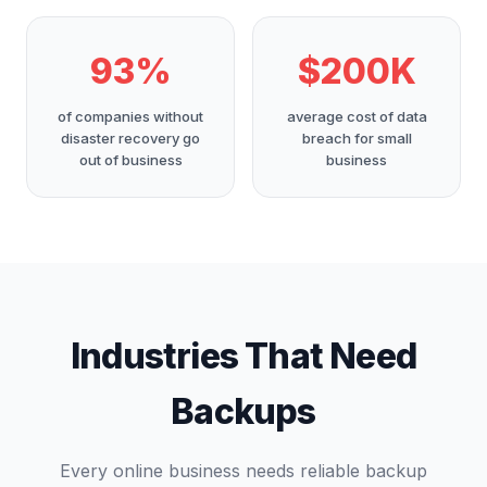
93%
$200K
of companies without
average cost of data
disaster recovery go
breach for small
out of business
business
Industries That Need
Backups
Every online business needs reliable backup