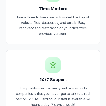
Time Matters
Every three to five days automated backup of
website files, databases, and emails. Easy
recovery and restoration of your data from
previous versions.
24/7 Support
The problem with so many website security
companies is that you never get to talk to a real
person. At SiteGuarding, our staff is available 24
hours a day, 7 days a week!