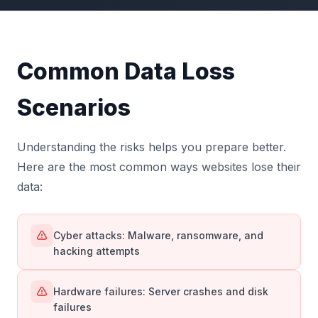
Common Data Loss
Scenarios
Understanding the risks helps you prepare better.
Here are the most common ways websites lose their
data:
Cyber attacks: Malware, ransomware, and
hacking attempts
Hardware failures: Server crashes and disk
failures