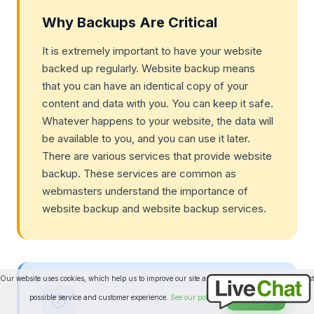
Why Backups Are Critical
It is extremely important to have your website
backed up regularly. Website backup means
that you can have an identical copy of your
content and data with you. You can keep it safe.
Whatever happens to your website, the data will
be available to you, and you can use it later.
There are various services that provide website
backup. These services are common as
webmasters understand the importance of
website backup and website backup services.
Our website uses cookies, which help us to improve our site and enables us to deliver the best
possible service and customer experience.
See our policy
Accept