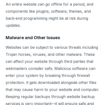
An entire website can go offline for a period, and
components like plugins, software, themes, and
back-end programming might be at risk during
updates.
Malware and Other Issues
Websites can be subject to various threats including
Trojan horses, viruses, and other malware. These
can affect your website through third parties that
webmasters consider safe. Malicious software can
enter your system by breaking through firewall
protection. It gets downloaded alongside other files
that may cause harm to your website and computer.
Keeping regular backups through website backup
services is very important—it will ensure safe and