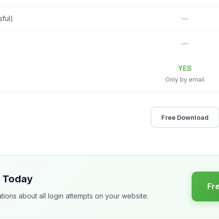
sful)
—
—
YES
Only by email
Free Download
s Today
Fr
tions about all login attempts on your website.