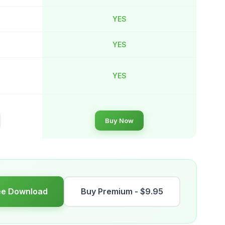
YES
YES
YES
Buy Now
ee Download
Buy Premium - $9.95