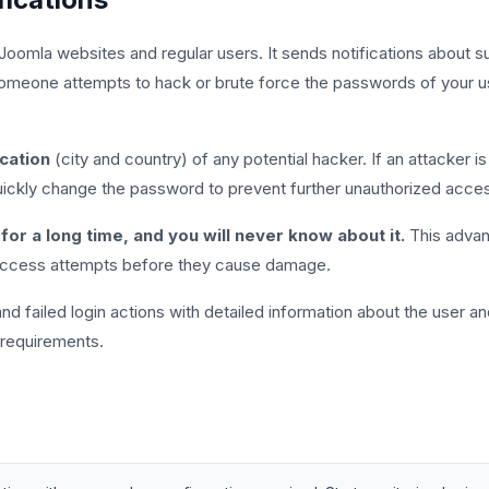
 Joomla websites and regular users. It sends notifications about su
omeone attempts to hack or brute force the passwords of your user
cation
(city and country) of any potential hacker. If an attacker i
 quickly change the password to prevent further unauthorized acce
for a long time, and you will never know about it.
This advanc
 access attempts before they cause damage.
d failed login actions with detailed information about the user and 
 requirements.