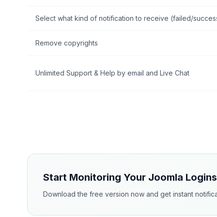
Select what kind of notification to receive (failed/succes
Remove copyrights
Unlimited Support & Help by email and Live Chat
Start Monitoring Your Joomla Login
Download the free version now and get instant notifica