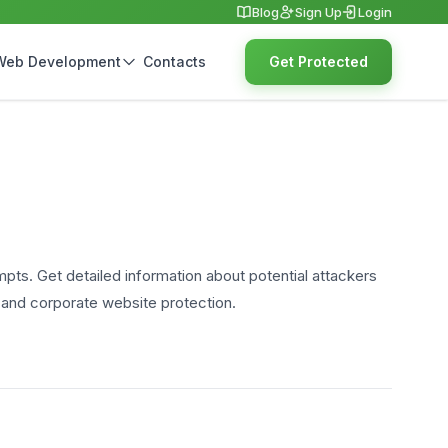
Blog
Sign Up
Login
Web Development
Contacts
Get Protected
empts. Get detailed information about potential attackers
y and corporate website protection.