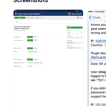
Screenshots