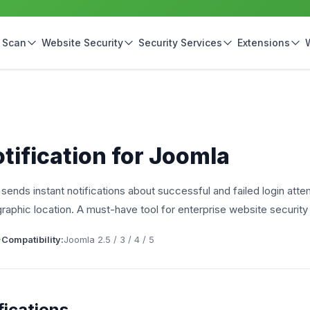
 Scan
Website Security
Security Services
Extensions
ification for Joomla
t sends instant notifications about successful and failed login att
raphic location. A must-have tool for enterprise website securit
Compatibility:
Joomla 2.5 / 3 / 4 / 5
ications