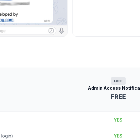
FREE
Admin Access Notifica
FREE
YES
 login)
YES