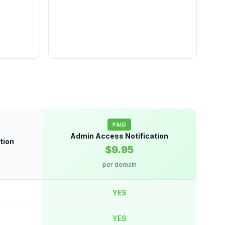
PAID
Admin Access Notification
tion
$9.95
per domain
YES
YES