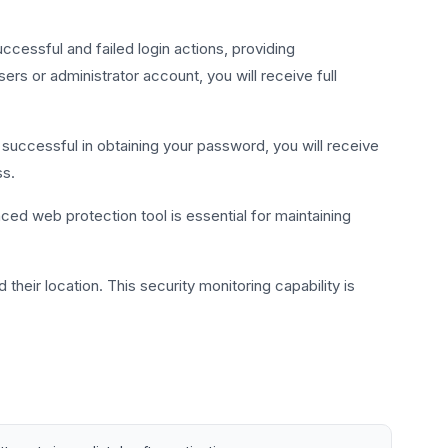
ccessful and failed login actions, providing
s or administrator account, you will receive full
s successful in obtaining your password, you will receive
ss.
ed web protection tool is essential for maintaining
their location. This security monitoring capability is