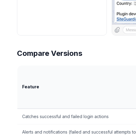
Compare Versions
Feature
Catches successful and failed login actions
Alerts and notifications (failed and successful attempts to