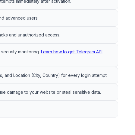
ttempts immediately after activation.
 and advanced users.
tacks and unauthorized access.
security monitoring.
Learn how to get Telegram API
 and Location (City, Country) for every login attempt.
use damage to your website or steal sensitive data.