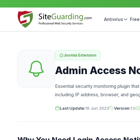
Antivirus
Free
Joomla Extension
Admin Access Not
Essential security monitoring plugin tha
including IP address, browser, and geog
Last Update:
19 Jun 2023
Version:
1.0
Why You Need Login Access Notif