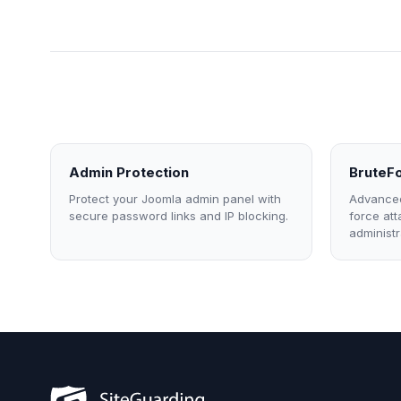
Admin Protection
BruteFo
Protect your Joomla admin panel with
Advanced
secure password links and IP blocking.
force at
administr