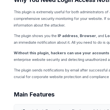
This plugin is extremely useful for both administrators of
comprehensive security monitoring for your website. If s
information about the attacker.
The plugin shows you the
IP address
,
Browser
, and
Lo
an immediate notification about it. All you need to do is
Without this plugin, hackers can use your accounts 
enterprise website security and detecting unauthorized
The plugin sends notifications by email after successful an
crucial for corporate website protection and compliance
Main Features