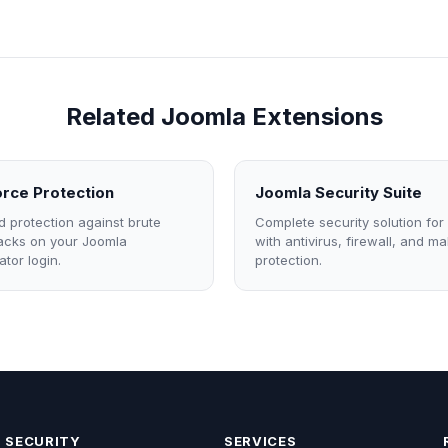
Related Joomla Extensions
rce Protection
Joomla Security Suite
 protection against brute
Complete security solution for
tacks on your Joomla
with antivirus, firewall, and m
ator login.
protection.
SECURITY
SERVICES