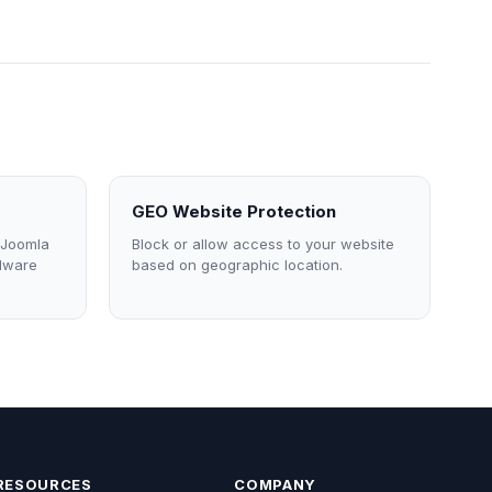
GEO Website Protection
 Joomla
Block or allow access to your website
alware
based on geographic location.
RESOURCES
COMPANY