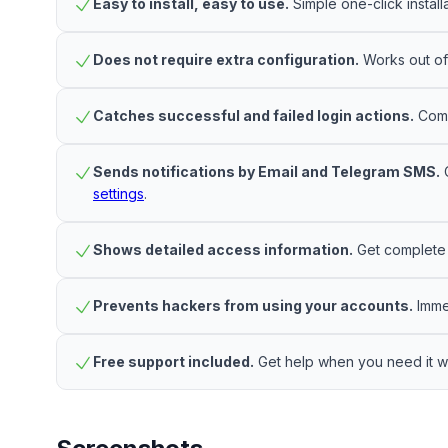
Easy to install, easy to use.
Simple one-click install
Does not require extra configuration.
Works out of 
Catches successful and failed login actions.
Compr
Sends notifications by Email and Telegram SMS.
C
settings
.
Shows detailed access information.
Get complete d
Prevents hackers from using your accounts.
Immed
Free support included.
Get help when you need it wi