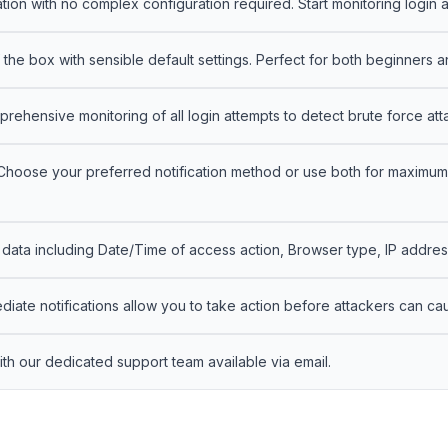
ation with no complex configuration required. Start monitoring login a
the box with sensible default settings. Perfect for both beginners
ehensive monitoring of all login attempts to detect brute force at
hoose your preferred notification method or use both for maximum 
ata including Date/Time of access action, Browser type, IP address,
iate notifications allow you to take action before attackers can ca
th our dedicated support team available via email.