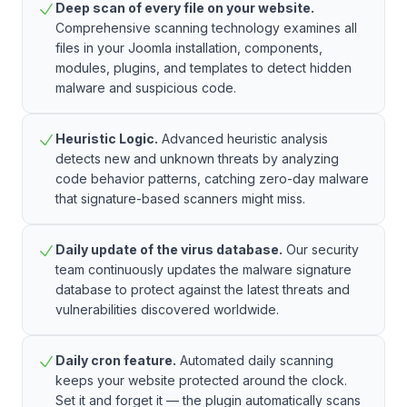
Deep scan of every file on your website.
Comprehensive scanning technology examines all
files in your Joomla installation, components,
modules, plugins, and templates to detect hidden
malware and suspicious code.
Heuristic Logic.
Advanced heuristic analysis
detects new and unknown threats by analyzing
code behavior patterns, catching zero-day malware
that signature-based scanners might miss.
Daily update of the virus database.
Our security
team continuously updates the malware signature
database to protect against the latest threats and
vulnerabilities discovered worldwide.
Daily cron feature.
Automated daily scanning
keeps your website protected around the clock.
Set it and forget it — the plugin automatically scans