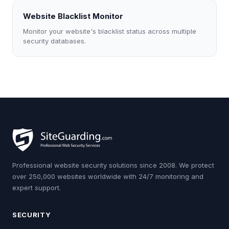
Website Blacklist Monitor
Monitor your website's blacklist status across multiple
security databases.
Professional website security solutions since 2008. We protect
over 250,000 websites worldwide with 24/7 monitoring and
expert support.
SECURITY