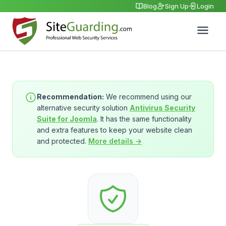
Blog
Sign Up
Login
Recommendation:
We recommend using our
alternative security solution
Antivirus Security
Suite for Joomla
. It has the same functionality
and extra features to keep your website clean
and protected.
More details →