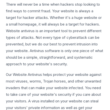
There will never be a time when hackers stop looking to
find ways to commit fraud. Your website is always a
target for hacker attacks. Whether it's a huge website or
a small homepage, it will always be a target for hackers.
Website antivirus is an important tool to prevent different
types of attacks. Not every type of cyberattack can be
prevented, but we do our best to prevent intrusion into
your website. Antivirus software is only one piece of what
should be a simple, straightforward, and systematic
approach to your website's security.
Our Website Antivirus helps protect your website against
most viruses, worms, Trojan horses, and other unwanted
invaders that can make your website infected. You need
to take care of your website's security if you care about
your visitors. A virus installed on your website can steal
your visitors' private information as well as get your