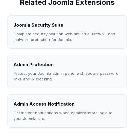
Related Joomla Extensions
Joomla Security Suite
Complete security solution with antivirus, firewall, and
malware protection for Joomla.
Admin Protection
Protect your Joomla admin panel with secure password
links and IP blocking.
Admin Access Notification
Get instant notifications when administrators login to
your Joomla site.