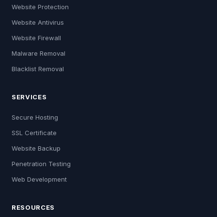
Website Protection
Website Antivirus
Website Firewall
Malware Removal
Blacklist Removal
SERVICES
Secure Hosting
SSL Certificate
Website Backup
Penetration Testing
Web Development
RESOURCES