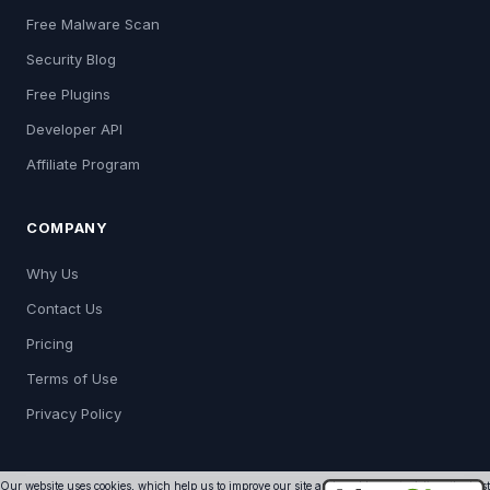
Free Malware Scan
Security Blog
Free Plugins
Developer API
Affiliate Program
COMPANY
Why Us
Contact Us
Pricing
Terms of Use
Privacy Policy
Our website uses cookies, which help us to improve our site and enables us to deliver the best