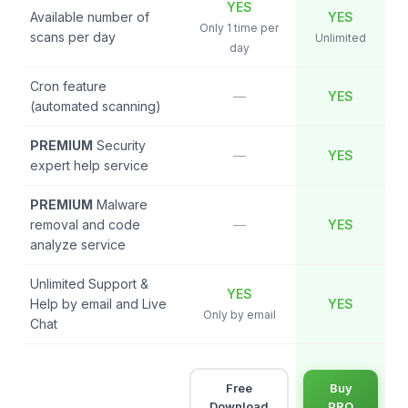
YES
Available number of
YES
Only 1 time per
scans per day
Unlimited
day
Cron feature
—
YES
(automated scanning)
PREMIUM
Security
—
YES
expert help service
PREMIUM
Malware
removal and code
—
YES
analyze service
Unlimited Support &
YES
Help by email and Live
YES
Only by email
Chat
Free
Buy
Download
PRO