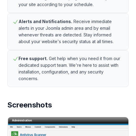
your site according to your schedule.
Alerts and Notifications.
Receive immediate
alerts in your Joomla admin area and by email
whenever threats are detected. Stay informed
about your website's security status at all times.
Free support.
Get help when you need it from our
dedicated support team. We're here to assist with
installation, configuration, and any security
concerns.
Screenshots