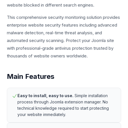
website blocked in different search engines.
This comprehensive security monitoring solution provides
enterprise website security features including advanced
malware detection, real-time threat analysis, and
automated security scanning. Protect your Joomla site
with professional-grade antivirus protection trusted by
thousands of website owners worldwide.
Main Features
Easy to install, easy to use.
Simple installation
process through Joomla extension manager. No
technical knowledge required to start protecting
your website immediately.