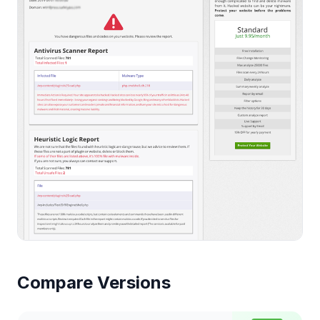
Compare Versions