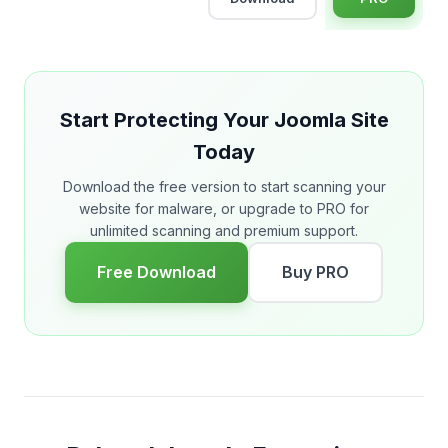
Start Protecting Your Joomla Site
Today
Download the free version to start scanning your
website for malware, or upgrade to PRO for
unlimited scanning and premium support.
Free Download
Buy PRO