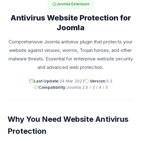
Joomla Extension
Antivirus Website Protection for
Joomla
Comprehensive Joomla antivirus plugin that protects your
website against viruses, worms, Trojan horses, and other
malware threats. Essential for enterprise website security
and advanced web protection.
Last Update:
24 Mar 2023
Version:
5.3
Compatibility:
Joomla 2.5 / 3 / 4 / 5
Why You Need Website Antivirus
Protection