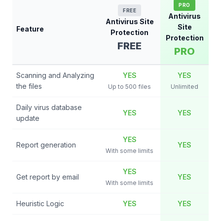
PRO
FREE
Antivirus
Antivirus Site
Site
Feature
Protection
Protection
FREE
PRO
Scanning and Analyzing
YES
YES
the files
Up to 500 files
Unlimited
Daily virus database
YES
YES
update
YES
Report generation
YES
With some limits
YES
Get report by email
YES
With some limits
Heuristic Logic
YES
YES