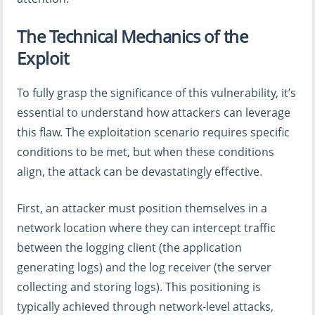
The Technical Mechanics of the
Exploit
To fully grasp the significance of this vulnerability, it’s
essential to understand how attackers can leverage
this flaw. The exploitation scenario requires specific
conditions to be met, but when these conditions
align, the attack can be devastatingly effective.
First, an attacker must position themselves in a
network location where they can intercept traffic
between the logging client (the application
generating logs) and the log receiver (the server
collecting and storing logs). This positioning is
typically achieved through network-level attacks,