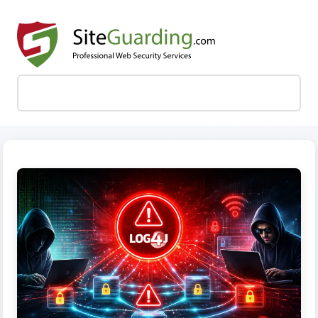
MENU
SKIP TO CONTENT