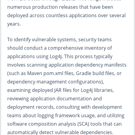
numerous production releases that have been
deployed across countless applications over several
years.
To identify vulnerable systems, security teams
should conduct a comprehensive inventory of
applications using Log4j. This process typically
involves scanning application dependency manifests
(such as Maven pom.xml files, Gradle build files, or
dependency management configurations),
examining deployed JAR files for Log4j libraries,
reviewing application documentation and
deployment records, consulting with development
teams about logging framework usage, and utilizing
software composition analysis (SCA) tools that can
automatically detect vulnerable dependencies.