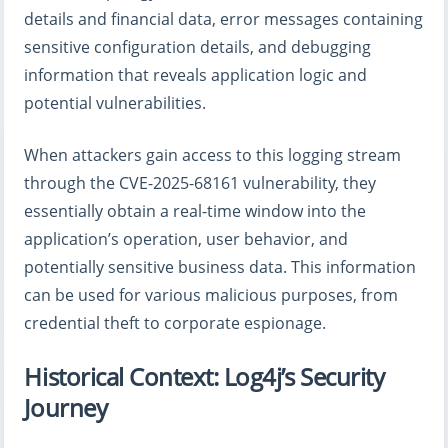
details and financial data, error messages containing
sensitive configuration details, and debugging
information that reveals application logic and
potential vulnerabilities.
When attackers gain access to this logging stream
through the CVE-2025-68161 vulnerability, they
essentially obtain a real-time window into the
application’s operation, user behavior, and
potentially sensitive business data. This information
can be used for various malicious purposes, from
credential theft to corporate espionage.
Historical Context: Log4j’s Security
Journey