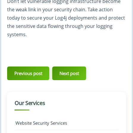
Don’t let vulnerable logging infrastructure become
the weak link in your security chain. Take action
today to secure your Log4j deployments and protect
the sensitive data flowing through your logging
systems.
Post
navigation
Previous post
Next post
Our Services
Website Security Services