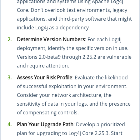
applications and systems using Apache Log4j
Core. Don’t overlook test environments, legacy
applications, and third-party software that might
include Log4j as a dependency.
Determine Version Numbers
: For each Log4j
deployment, identify the specific version in use.
Versions 2.0-beta9 through 2.25.2 are vulnerable
and require attention.
Assess Your Risk Profile
: Evaluate the likelihood
of successful exploitation in your environment.
Consider your network architecture, the
sensitivity of data in your logs, and the presence
of compensating controls.
Plan Your Upgrade Path
: Develop a prioritized
plan for upgrading to Log4j Core 2.25.3. Start