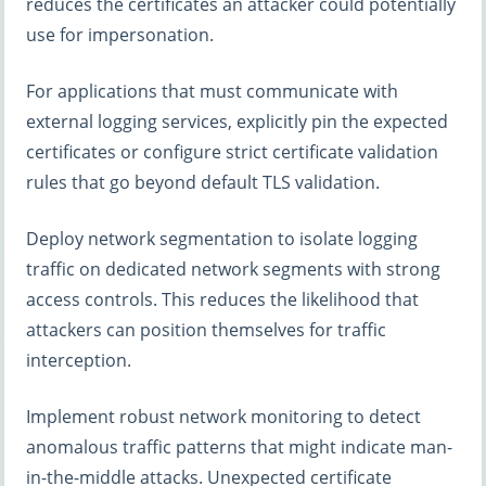
reduces the certificates an attacker could potentially
use for impersonation.
For applications that must communicate with
external logging services, explicitly pin the expected
certificates or configure strict certificate validation
rules that go beyond default TLS validation.
Deploy network segmentation to isolate logging
traffic on dedicated network segments with strong
access controls. This reduces the likelihood that
attackers can position themselves for traffic
interception.
Implement robust network monitoring to detect
anomalous traffic patterns that might indicate man-
in-the-middle attacks. Unexpected certificate