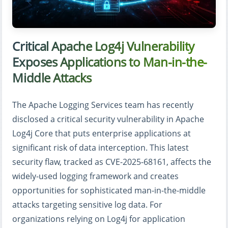
Critical Apache Log4j Vulnerability
Exposes Applications to Man-in-the-
Middle Attacks
The Apache Logging Services team has recently
disclosed a critical security vulnerability in Apache
Log4j Core that puts enterprise applications at
significant risk of data interception. This latest
security flaw, tracked as CVE-2025-68161, affects the
widely-used logging framework and creates
opportunities for sophisticated man-in-the-middle
attacks targeting sensitive log data. For
organizations relying on Log4j for application