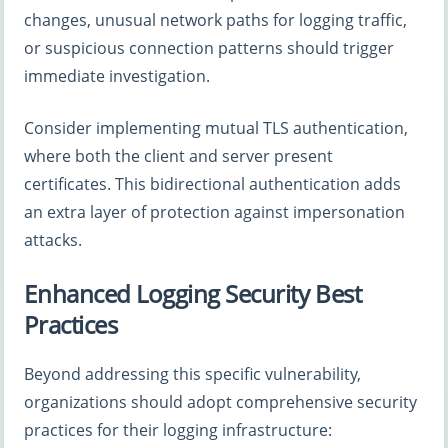
changes, unusual network paths for logging traffic,
or suspicious connection patterns should trigger
immediate investigation.
Consider implementing mutual TLS authentication,
where both the client and server present
certificates. This bidirectional authentication adds
an extra layer of protection against impersonation
attacks.
Enhanced Logging Security Best
Practices
Beyond addressing this specific vulnerability,
organizations should adopt comprehensive security
practices for their logging infrastructure: