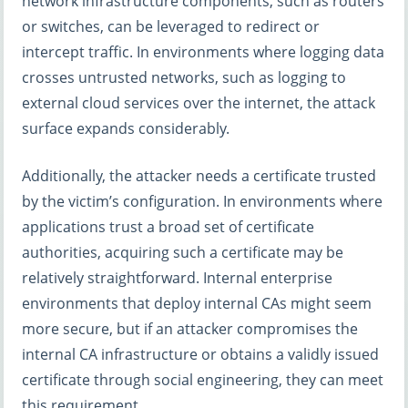
network infrastructure components, such as routers
or switches, can be leveraged to redirect or
intercept traffic. In environments where logging data
crosses untrusted networks, such as logging to
external cloud services over the internet, the attack
surface expands considerably.
Additionally, the attacker needs a certificate trusted
by the victim’s configuration. In environments where
applications trust a broad set of certificate
authorities, acquiring such a certificate may be
relatively straightforward. Internal enterprise
environments that deploy internal CAs might seem
more secure, but if an attacker compromises the
internal CA infrastructure or obtains a validly issued
certificate through social engineering, they can meet
this requirement.