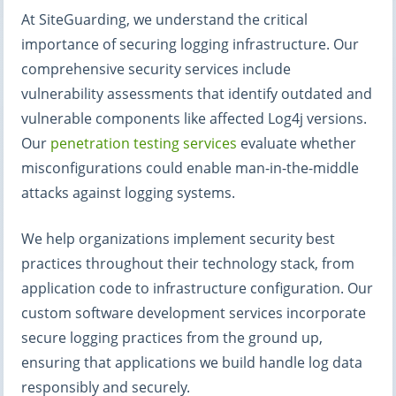
At SiteGuarding, we understand the critical
importance of securing logging infrastructure. Our
comprehensive security services include
vulnerability assessments that identify outdated and
vulnerable components like affected Log4j versions.
Our
penetration testing services
evaluate whether
misconfigurations could enable man-in-the-middle
attacks against logging systems.
We help organizations implement security best
practices throughout their technology stack, from
application code to infrastructure configuration. Our
custom software development services incorporate
secure logging practices from the ground up,
ensuring that applications we build handle log data
responsibly and securely.