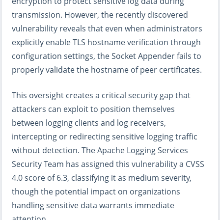
encryption to protect sensitive log data during
transmission. However, the recently discovered
vulnerability reveals that even when administrators
explicitly enable TLS hostname verification through
configuration settings, the Socket Appender fails to
properly validate the hostname of peer certificates.
This oversight creates a critical security gap that
attackers can exploit to position themselves
between logging clients and log receivers,
intercepting or redirecting sensitive logging traffic
without detection. The Apache Logging Services
Security Team has assigned this vulnerability a CVSS
4.0 score of 6.3, classifying it as medium severity,
though the potential impact on organizations
handling sensitive data warrants immediate
attention.