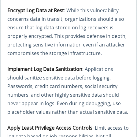
Encrypt Log Data at Rest
: While this vulnerability
concerns data in transit, organizations should also
ensure that log data stored on log receivers is
properly encrypted. This provides defense in depth,
protecting sensitive information even if an attacker
compromises the storage infrastructure.
Implement Log Data Sanitization
: Applications
should sanitize sensitive data before logging.
Passwords, credit card numbers, social security
numbers, and other highly sensitive data should
never appear in logs. Even during debugging, use
placeholder values rather than actual sensitive data.
Apply Least Privilege Access Controls
: Limit access to
log data based on job responsibilities. Not all