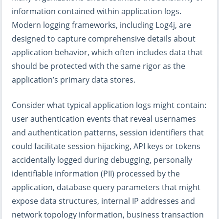
information contained within application logs.
Modern logging frameworks, including Log4j, are
designed to capture comprehensive details about
application behavior, which often includes data that
should be protected with the same rigor as the
application’s primary data stores.
Consider what typical application logs might contain:
user authentication events that reveal usernames
and authentication patterns, session identifiers that
could facilitate session hijacking, API keys or tokens
accidentally logged during debugging, personally
identifiable information (PII) processed by the
application, database query parameters that might
expose data structures, internal IP addresses and
network topology information, business transaction