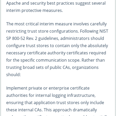
Apache and security best practices suggest several
interim protective measures.
The most critical interim measure involves carefully
restricting trust store configurations. Following NIST
SP 800-52 Rev. 2 guidelines, administrators should
configure trust stores to contain only the absolutely
necessary certificate authority certificates required
for the specific communication scope. Rather than
trusting broad sets of public CAs, organizations
should:
Implement private or enterprise certificate
authorities for internal logging infrastructure,
ensuring that application trust stores only include
these internal CAs. This approach dramatically