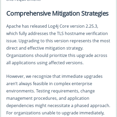
Comprehensive Mitigation Strategies
Apache has released Log4j Core version 2.25.3,
which fully addresses the TLS hostname verification
issue. Upgrading to this version represents the most
direct and effective mitigation strategy.
Organizations should prioritize this upgrade across
all applications using affected versions.
However, we recognize that immediate upgrades
aren’t always feasible in complex enterprise
environments. Testing requirements, change
management procedures, and application
dependencies might necessitate a phased approach.
For organizations unable to upgrade immediately,