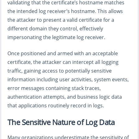
validating that the certificate’s hostname matches
the intended log receiver’s hostname. This allows
the attacker to present a valid certificate for a
different domain they control, effectively
impersonating the legitimate log receiver.
Once positioned and armed with an acceptable
certificate, the attacker can intercept all logging
traffic, gaining access to potentially sensitive
information including user activities, system events,
error messages containing stack traces,
authentication attempts, and business logic data
that applications routinely record in logs.
The Sensitive Nature of Log Data
Many organizations underestimate the sensitivity of