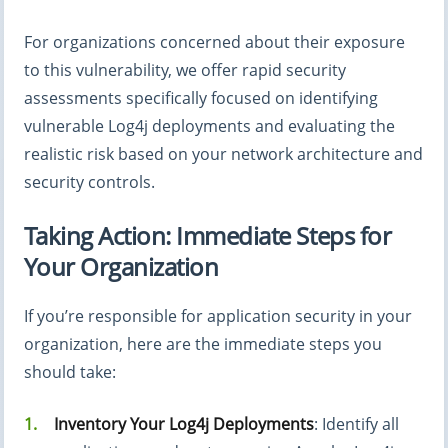
For organizations concerned about their exposure
to this vulnerability, we offer rapid security
assessments specifically focused on identifying
vulnerable Log4j deployments and evaluating the
realistic risk based on your network architecture and
security controls.
Taking Action: Immediate Steps for
Your Organization
If you’re responsible for application security in your
organization, here are the immediate steps you
should take:
Inventory Your Log4j Deployments
: Identify all