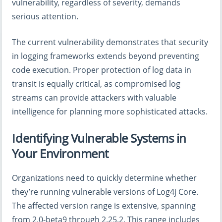
vulnerability, regardless of severity, demands
serious attention.
The current vulnerability demonstrates that security
in logging frameworks extends beyond preventing
code execution. Proper protection of log data in
transit is equally critical, as compromised log
streams can provide attackers with valuable
intelligence for planning more sophisticated attacks.
Identifying Vulnerable Systems in
Your Environment
Organizations need to quickly determine whether
they’re running vulnerable versions of Log4j Core.
The affected version range is extensive, spanning
from 2.0-beta9 through 2.25.2. This range includes