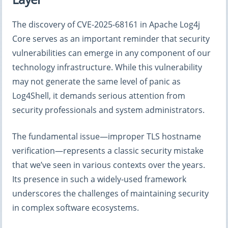
The discovery of CVE-2025-68161 in Apache Log4j
Core serves as an important reminder that security
vulnerabilities can emerge in any component of our
technology infrastructure. While this vulnerability
may not generate the same level of panic as
Log4Shell, it demands serious attention from
security professionals and system administrators.
The fundamental issue—improper TLS hostname
verification—represents a classic security mistake
that we’ve seen in various contexts over the years.
Its presence in such a widely-used framework
underscores the challenges of maintaining security
in complex software ecosystems.