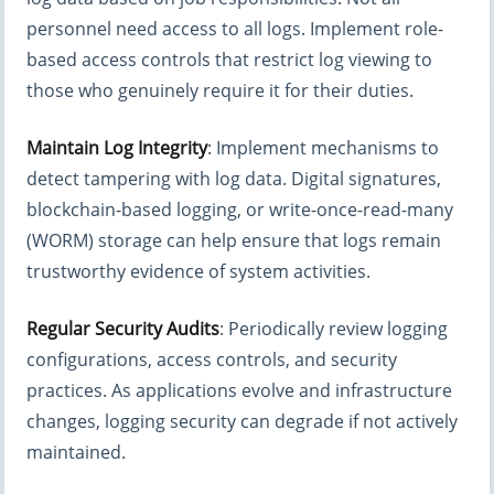
personnel need access to all logs. Implement role-
based access controls that restrict log viewing to
those who genuinely require it for their duties.
Maintain Log Integrity
: Implement mechanisms to
detect tampering with log data. Digital signatures,
blockchain-based logging, or write-once-read-many
(WORM) storage can help ensure that logs remain
trustworthy evidence of system activities.
Regular Security Audits
: Periodically review logging
configurations, access controls, and security
practices. As applications evolve and infrastructure
changes, logging security can degrade if not actively
maintained.