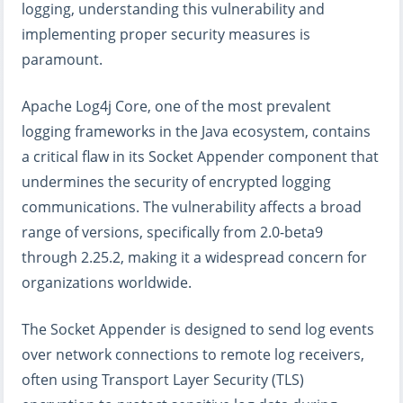
logging, understanding this vulnerability and
implementing proper security measures is
paramount.
Apache Log4j Core, one of the most prevalent
logging frameworks in the Java ecosystem, contains
a critical flaw in its Socket Appender component that
undermines the security of encrypted logging
communications. The vulnerability affects a broad
range of versions, specifically from 2.0-beta9
through 2.25.2, making it a widespread concern for
organizations worldwide.
The Socket Appender is designed to send log events
over network connections to remote log receivers,
often using Transport Layer Security (TLS)