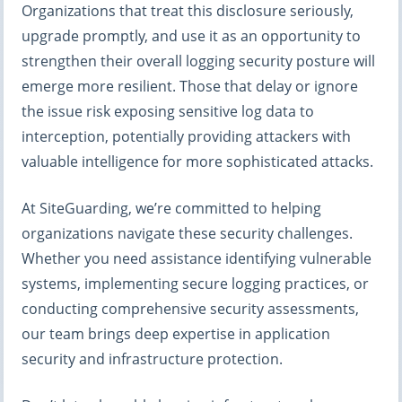
Organizations that treat this disclosure seriously,
upgrade promptly, and use it as an opportunity to
strengthen their overall logging security posture will
emerge more resilient. Those that delay or ignore
the issue risk exposing sensitive log data to
interception, potentially providing attackers with
valuable intelligence for more sophisticated attacks.
At SiteGuarding, we’re committed to helping
organizations navigate these security challenges.
Whether you need assistance identifying vulnerable
systems, implementing secure logging practices, or
conducting comprehensive security assessments,
our team brings deep expertise in application
security and infrastructure protection.