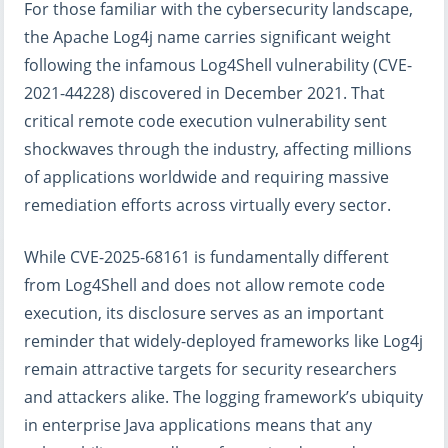
For those familiar with the cybersecurity landscape,
the Apache Log4j name carries significant weight
following the infamous Log4Shell vulnerability (CVE-
2021-44228) discovered in December 2021. That
critical remote code execution vulnerability sent
shockwaves through the industry, affecting millions
of applications worldwide and requiring massive
remediation efforts across virtually every sector.
While CVE-2025-68161 is fundamentally different
from Log4Shell and does not allow remote code
execution, its disclosure serves as an important
reminder that widely-deployed frameworks like Log4j
remain attractive targets for security researchers
and attackers alike. The logging framework’s ubiquity
in enterprise Java applications means that any