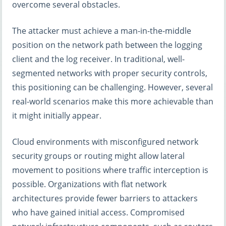
overcome several obstacles.
The attacker must achieve a man-in-the-middle
position on the network path between the logging
client and the log receiver. In traditional, well-
segmented networks with proper security controls,
this positioning can be challenging. However, several
real-world scenarios make this more achievable than
it might initially appear.
Cloud environments with misconfigured network
security groups or routing might allow lateral
movement to positions where traffic interception is
possible. Organizations with flat network
architectures provide fewer barriers to attackers
who have gained initial access. Compromised