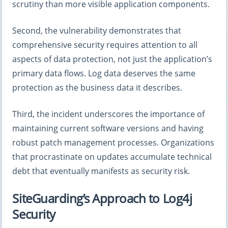
scrutiny than more visible application components.
Second, the vulnerability demonstrates that
comprehensive security requires attention to all
aspects of data protection, not just the application’s
primary data flows. Log data deserves the same
protection as the business data it describes.
Third, the incident underscores the importance of
maintaining current software versions and having
robust patch management processes. Organizations
that procrastinate on updates accumulate technical
debt that eventually manifests as security risk.
SiteGuarding’s Approach to Log4j
Security