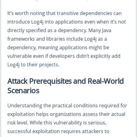
It’s worth noting that transitive dependencies can
introduce Log4j into applications even when it’s not
directly specified as a dependency. Many Java
frameworks and libraries include Log4j as a
dependency, meaning applications might be
vulnerable even if developers didn’t explicitly add
Log4j to their projects.
Attack Prerequisites and Real-World
Scenarios
Understanding the practical conditions required for
exploitation helps organizations assess their actual
risk level. While this vulnerability is serious,
successful exploitation requires attackers to