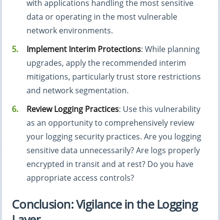
with applications handling the most sensitive
data or operating in the most vulnerable
network environments.
Implement Interim Protections
: While planning
upgrades, apply the recommended interim
mitigations, particularly trust store restrictions
and network segmentation.
Review Logging Practices
: Use this vulnerability
as an opportunity to comprehensively review
your logging security practices. Are you logging
sensitive data unnecessarily? Are logs properly
encrypted in transit and at rest? Do you have
appropriate access controls?
Conclusion: Vigilance in the Logging
Layer