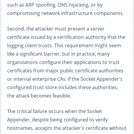
such as ARP spoofing, DNS hijacking, or by
compromising network infrastructure components.
Second, the attacker must present a server
certificate issued by a certification authority that the
logging client trusts. This requirement might seem
like a significant barrier, but in practice, many
organizations configure their applications to trust
certificates from major public certificate authorities
or internal enterprise CAs. If the Socket Appender’s
configured trust store includes these authorities,
the attack becomes feasible.
The critical failure occurs when the Socket
Appender, despite being configured to verify
hostnames, accepts the attacker’s certificate without