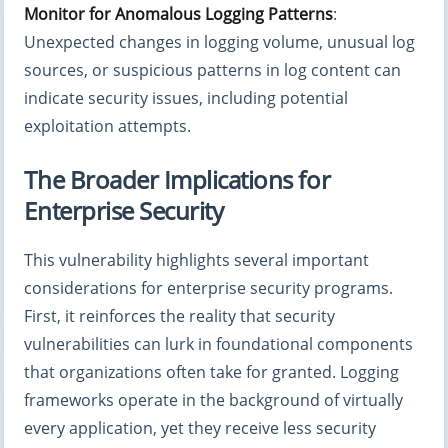
Monitor for Anomalous Logging Patterns
:
Unexpected changes in logging volume, unusual log
sources, or suspicious patterns in log content can
indicate security issues, including potential
exploitation attempts.
The Broader Implications for
Enterprise Security
This vulnerability highlights several important
considerations for enterprise security programs.
First, it reinforces the reality that security
vulnerabilities can lurk in foundational components
that organizations often take for granted. Logging
frameworks operate in the background of virtually
every application, yet they receive less security