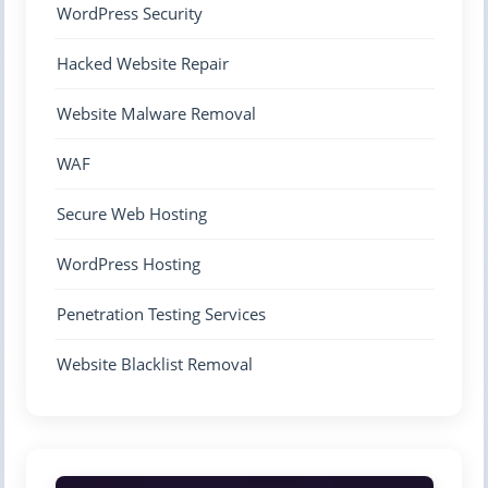
WordPress Security
Hacked Website Repair
Website Malware Removal
WAF
Secure Web Hosting
WordPress Hosting
Penetration Testing Services
Website Blacklist Removal