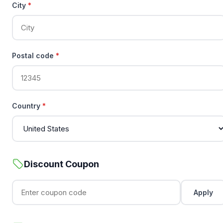
City
*
Postal code
*
Country
*
Discount Coupon
Apply