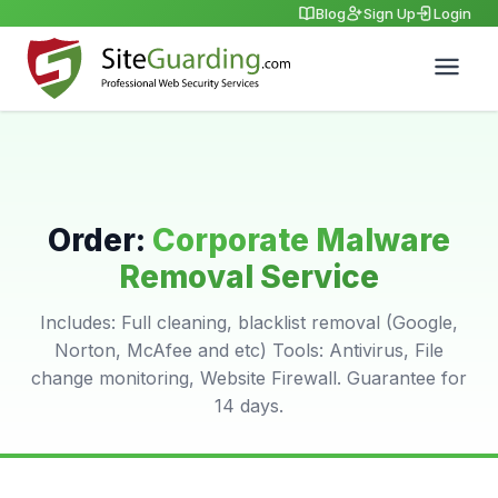
Blog
Sign Up
Login
Order:
Corporate Malware
Removal Service
Includes: Full cleaning, blacklist removal (Google,
Norton, McAfee and etc) Tools: Antivirus, File
change monitoring, Website Firewall. Guarantee for
14 days.