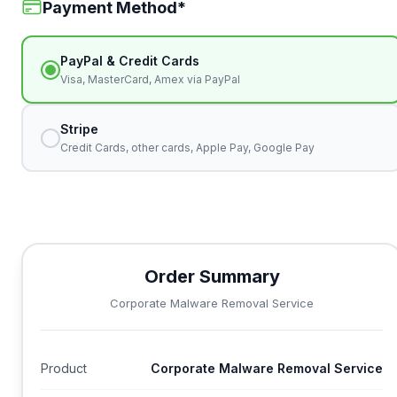
Payment Method
*
PayPal & Credit Cards
Visa, MasterCard, Amex via PayPal
Stripe
Credit Cards, other cards, Apple Pay, Google Pay
Order Summary
Corporate Malware Removal Service
Product
Corporate Malware Removal Service