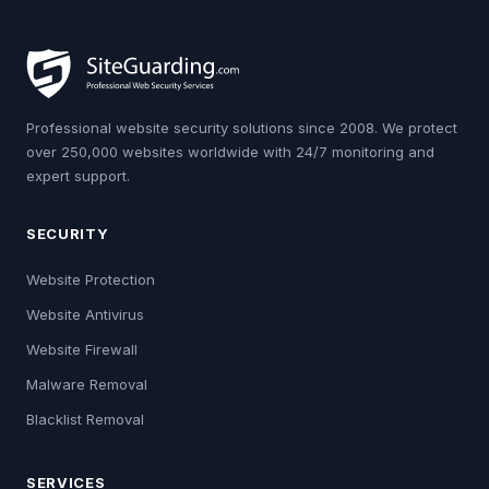
Professional website security solutions since 2008. We protect
over 250,000 websites worldwide with 24/7 monitoring and
expert support.
SECURITY
Website Protection
Website Antivirus
Website Firewall
Malware Removal
Blacklist Removal
SERVICES