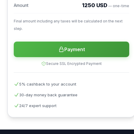
1250 USD
Amount
— one-time
Final amount including any taxes will be calculated on the next
step.
Payment
Secure SSL Encrypted Payment
5% cashback to your account
30-day money back guarantee
24/7 expert support