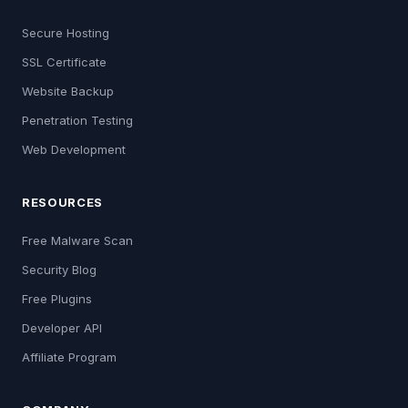
Secure Hosting
SSL Certificate
Website Backup
Penetration Testing
Web Development
RESOURCES
Free Malware Scan
Security Blog
Free Plugins
Developer API
Affiliate Program