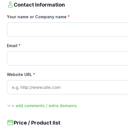
Contact Information
Your name or Company name
*
Email
*
Website URL
*
+ add comments / extra domains
Price / Product list