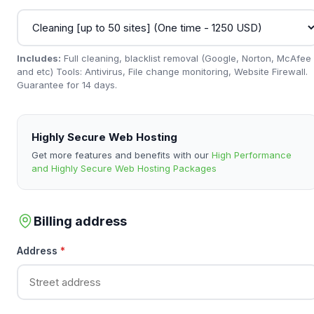
Includes:
Full cleaning, blacklist removal (Google, Norton, McAfee
and etc) Tools: Antivirus, File change monitoring, Website Firewall.
Guarantee for 14 days.
Highly Secure Web Hosting
Get more features and benefits with our
High Performance
and Highly Secure Web Hosting Packages
Billing address
Address
*