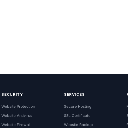
SECURITY
SERVICES
Website Protection
Secure Hosting
Website Antivirus
SSL Certificate
Website Firewall
Website Backup