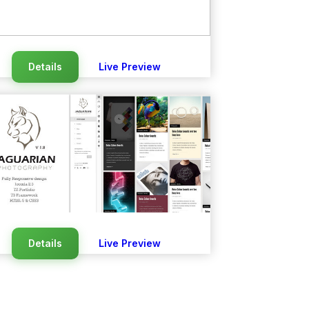
Details
Live Preview
Details
Live Preview