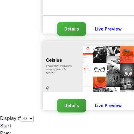
Details
Live Preview
Details
Live Preview
Display #
Start
Prev