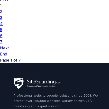
1
2
3
4
5
6
7
Next
End
Page 1 of 7
Professional website security solutions since 2008. We
protect over 250,000 websites worldwide with 24/7
monitoring and expert support.