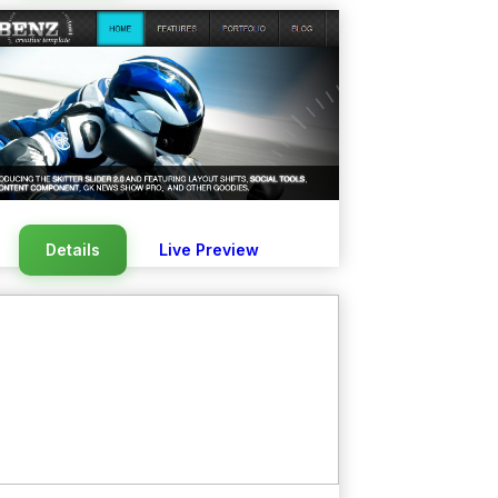
Details
Live Preview