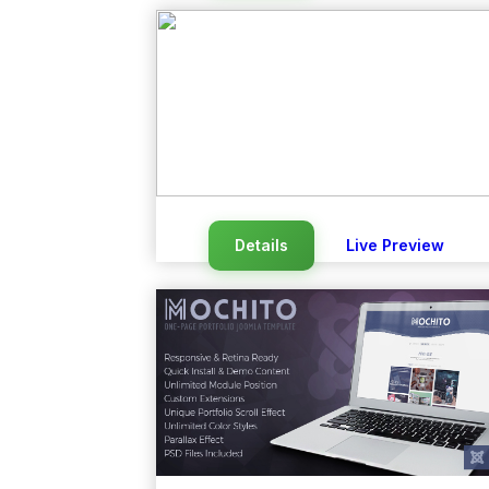
Details
Live Preview