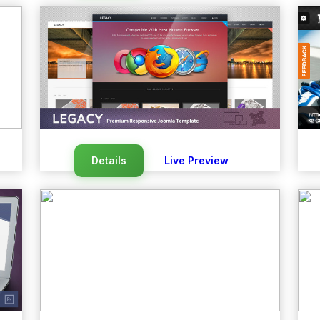
Details
Live Preview