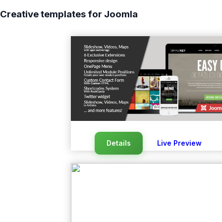
Creative templates for Joomla
Details
Live Preview