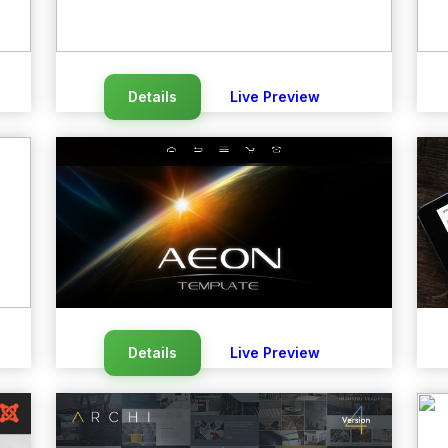
Details
Live Preview
Details
Live Preview