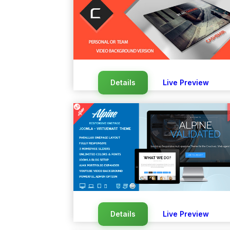
Details
Live Preview
Details
Live Preview