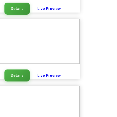
Details
Live Preview
Details
Live Preview