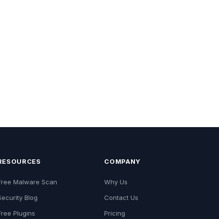
RESOURCES
COMPANY
Free Malware Scan
Why Us
Security Blog
Contact Us
Free Plugins
Pricing