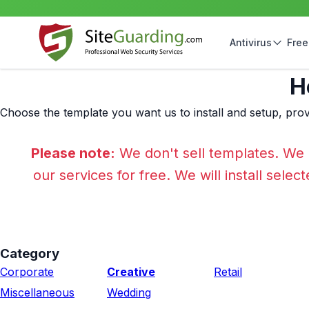
Antivirus
Free
H
Choose the template you want us to install and setup, prov
Please note:
We don't sell templates. We 
our services for free. We will install sele
Category
Corporate
Creative
Retail
Miscellaneous
Wedding