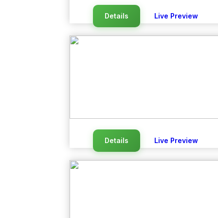
Details
Live Preview
Details
Live Preview