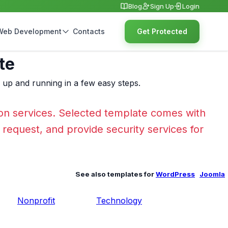
Blog
Sign Up
Login
Web Development
Contacts
Get Protected
te
e up and running in a few easy steps.
on services. Selected template comes with
r request, and provide security services for
See also templates for
WordPress
Joomla
Nonprofit
Technology