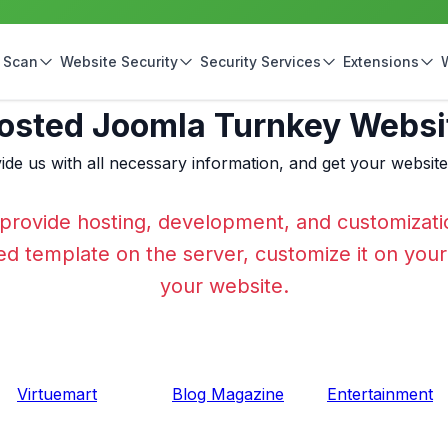
 Scan
Website Security
Security Services
Extensions
osted Joomla Turnkey Websi
ide us with all necessary information, and get your websit
provide hosting, development, and customizati
cted template on the server, customize it on you
your website.
Virtuemart
Blog Magazine
Entertainment