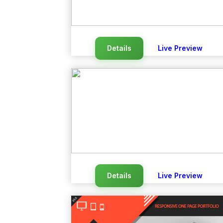
Details
Live Preview
Details
Live Preview