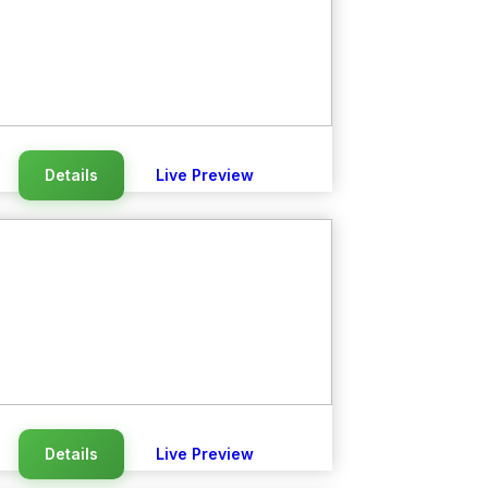
Details
Live Preview
Details
Live Preview