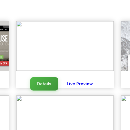
Details
Live Preview