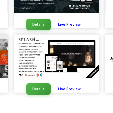
Details
Live Preview
Details
Live Preview