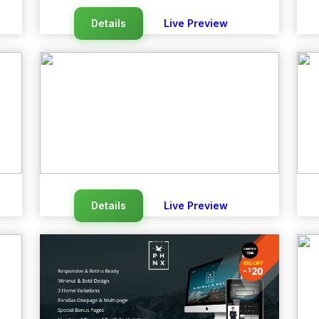
Details
Live Preview
Details
Live Preview