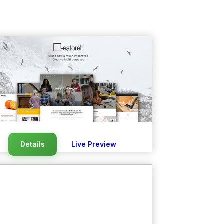
Details
Live Preview