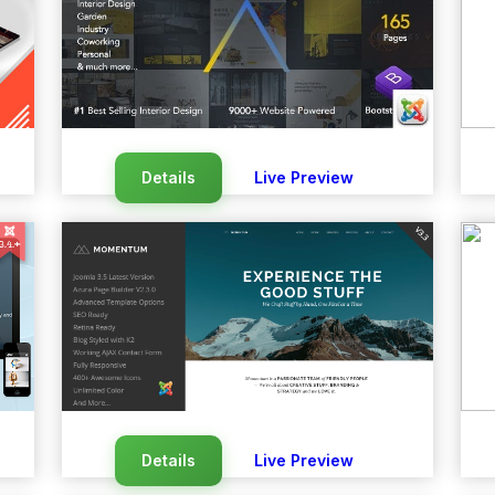
Details
Live Preview
Details
Live Preview