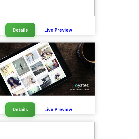
Details
Live Preview
Details
Live Preview