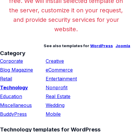
free. We will install selected template on
the server, customize it on your request,
and provide security services for your
website.
See also templates for
WordPress
Joomla
Category
Corporate
Creative
Blog Magazine
eCommerce
Retail
Entertainment
Technology
Nonprofit
Education
Real Estate
Miscellaneous
Wedding
BuddyPress
Mobile
Technology templates for WordPress