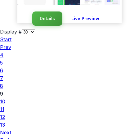
Details
Live Preview
Display #
Start
Prev
4
5
6
7
8
9
10
11
12
13
Next