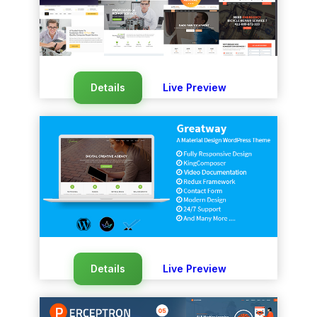
Details
Live Preview
Details
Live Preview