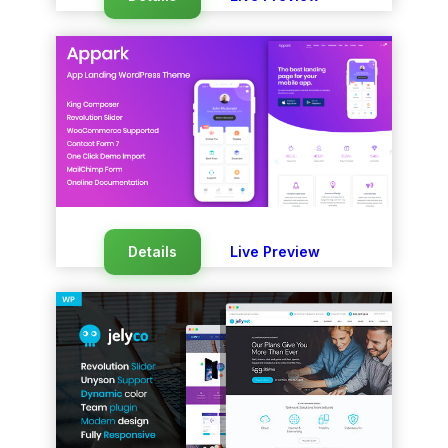
Details
Live Preview