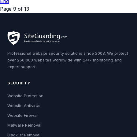
End
Page 9 of 13
Professional website security solutions since 2008. We protect
over 250,000 websites worldwide with 24/7 monitoring and
expert support.
SECURITY
Website Protection
Website Antivirus
Website Firewall
Malware Removal
Blacklist Removal