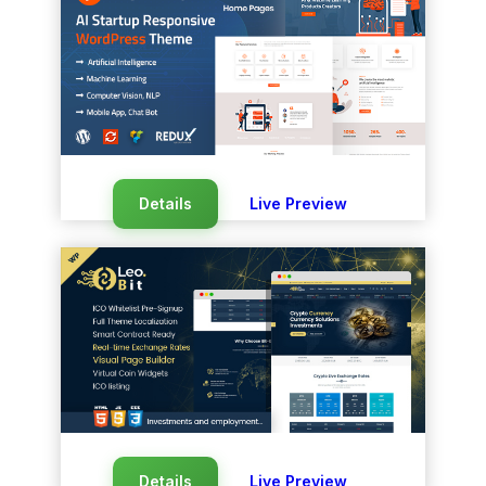
Details
Live Preview
Details
Live Preview