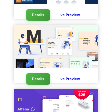
Details
Live Preview
Details
Live Preview