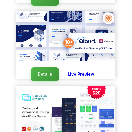
Details
Live Preview