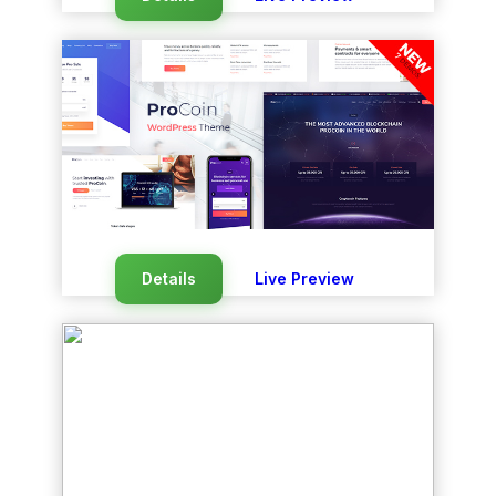
Details
Live Preview