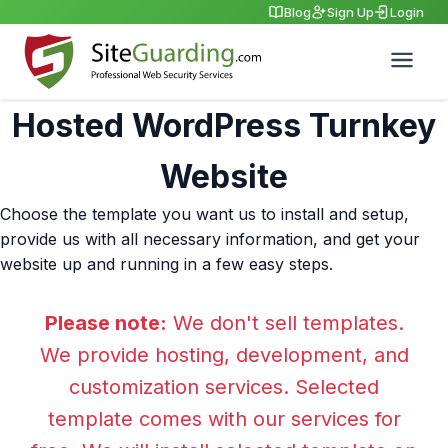
Blog
Sign Up
Login
Hosted WordPress Turnkey
Website
Choose the template you want us to install and setup,
provide us with all necessary information, and get your
website up and running in a few easy steps.
Please note:
We don't sell templates.
We provide hosting, development, and
customization services. Selected
template comes with our services for