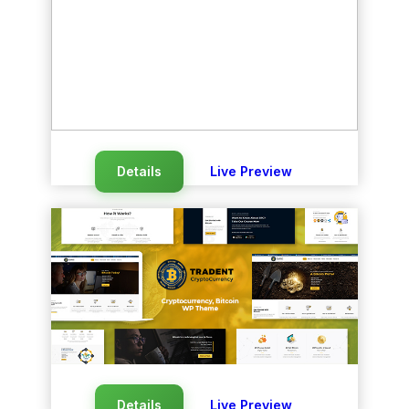
Details
Live Preview
Details
Live Preview