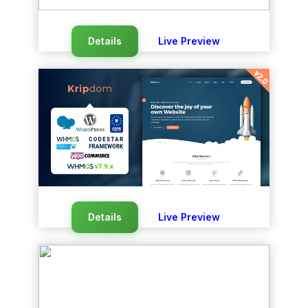
Details
Live Preview
Details
Live Preview