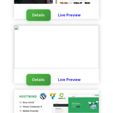
Details
Live Preview
Details
Live Preview