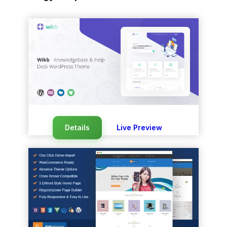
Details
Live Preview