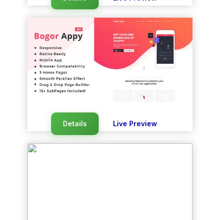
Details
Live Preview