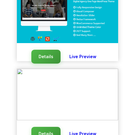
Details
Live Preview
Details
Live Preview