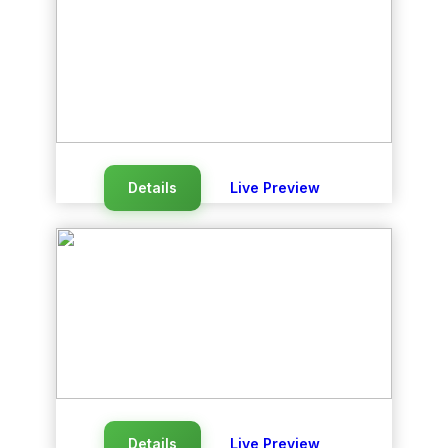
Details
Live Preview
Details
Live Preview