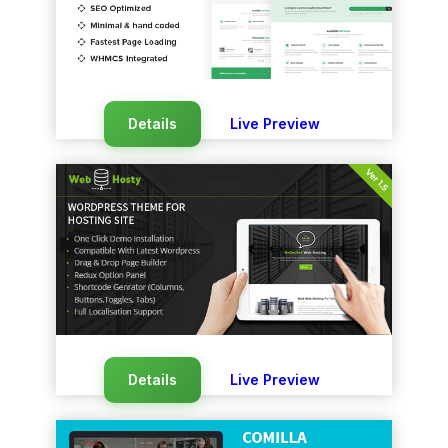
Details
Live Preview
Details
Live Preview