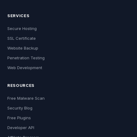
SERVICES
Secure Hosting
SSL Certificate
Website Backup
Penetration Testing
Web Development
RESOURCES
Free Malware Scan
Security Blog
Free Plugins
Developer API