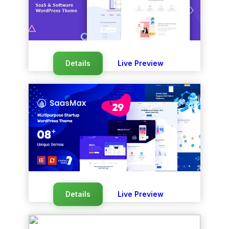
Details
Live Preview
Details
Live Preview