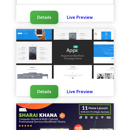
Details
Live Preview
Details
Live Preview