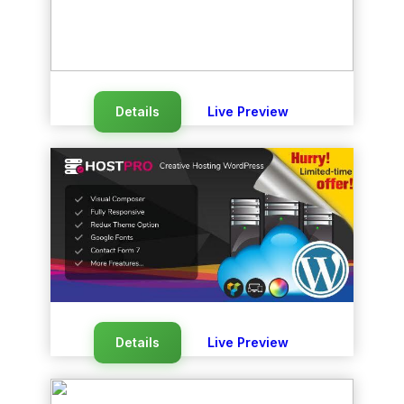
Details
Live Preview
Details
Live Preview