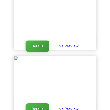
Details
Live Preview
Details
Live Preview