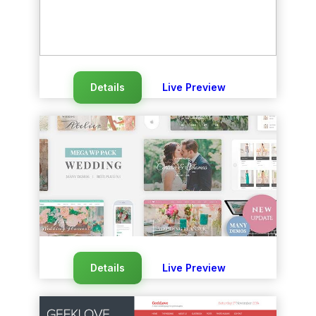
Details
Live Preview
Details
Live Preview