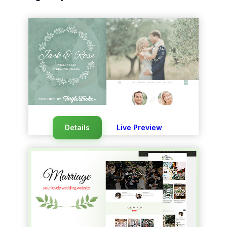
Details
Live Preview