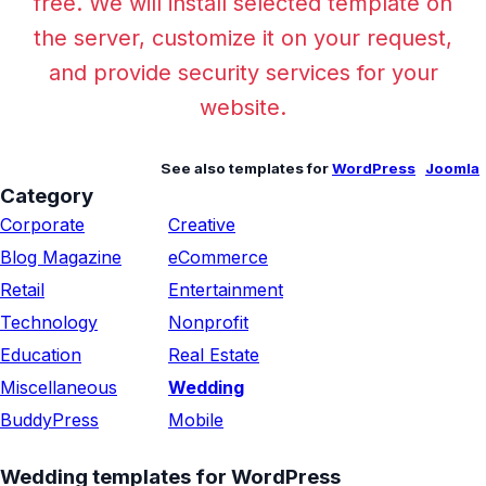
free. We will install selected template on
the server, customize it on your request,
and provide security services for your
website.
See also templates for
WordPress
Joomla
Category
Corporate
Creative
Blog Magazine
eCommerce
Retail
Entertainment
Technology
Nonprofit
Education
Real Estate
Miscellaneous
Wedding
BuddyPress
Mobile
Wedding templates for WordPress