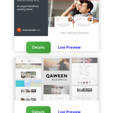
Details
Live Preview
Details
Live Preview