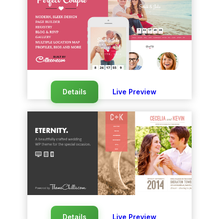
Details
Live Preview
Details
Live Preview