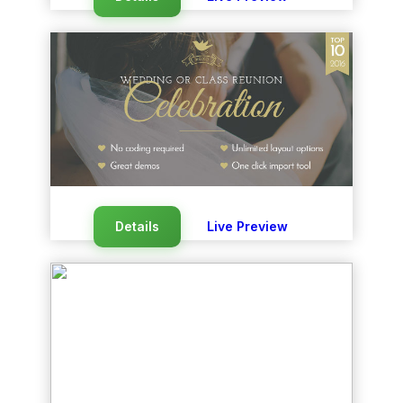
Details
Live Preview