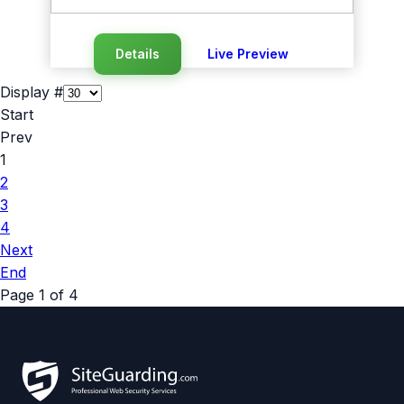
Details
Live Preview
Display #
Start
Prev
1
2
3
4
Next
End
Page 1 of 4