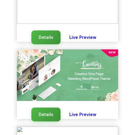
Details
Live Preview
Details
Live Preview