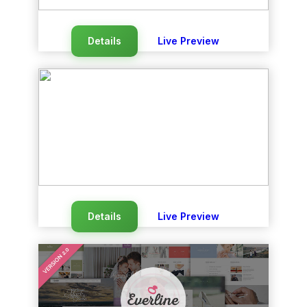
Details
Live Preview
Details
Live Preview