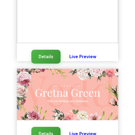
Details
Live Preview
Details
Live Preview