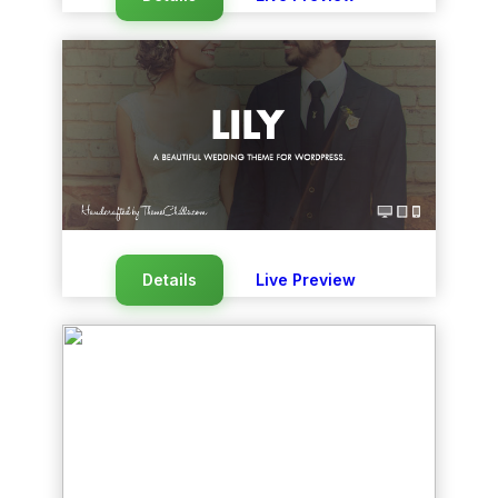
Details
Live Preview