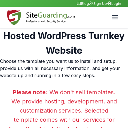
Blog
Sign Up
Login
Hosted WordPress Turnkey
Website
Choose the template you want us to install and setup,
provide us with all necessary information, and get your
website up and running in a few easy steps.
Please note:
We don't sell templates.
We provide hosting, development, and
customization services. Selected
template comes with our services for