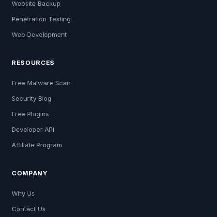
Website Backup
Penetration Testing
Web Development
RESOURCES
Free Malware Scan
Security Blog
Free Plugins
Developer API
Affiliate Program
COMPANY
Why Us
Contact Us