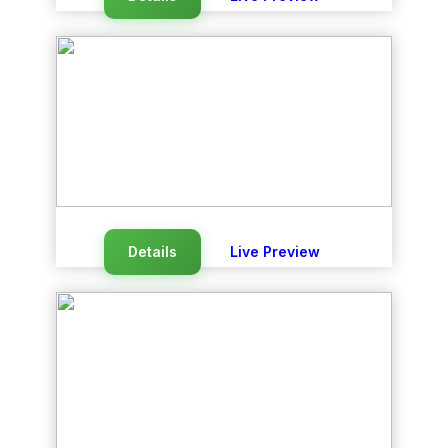
Details
Live Preview