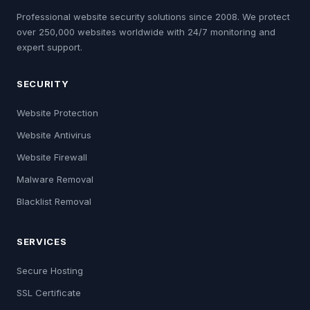
Professional website security solutions since 2008. We protect
over 250,000 websites worldwide with 24/7 monitoring and
expert support.
SECURITY
Website Protection
Website Antivirus
Website Firewall
Malware Removal
Blacklist Removal
SERVICES
Secure Hosting
SSL Certificate