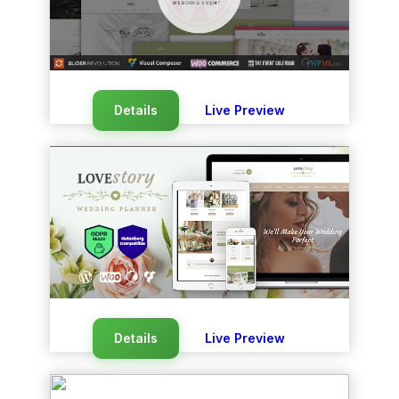
Details
Live Preview
Details
Live Preview