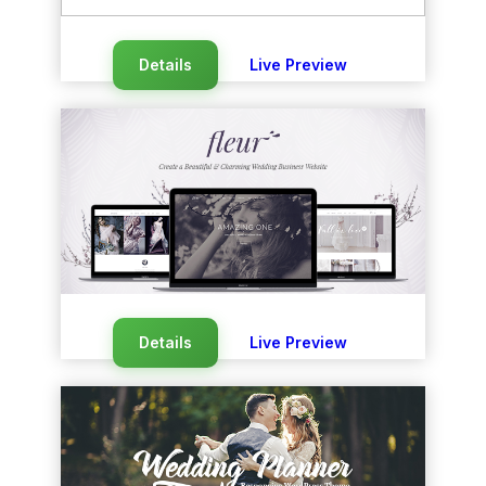
Details
Live Preview
Details
Live Preview