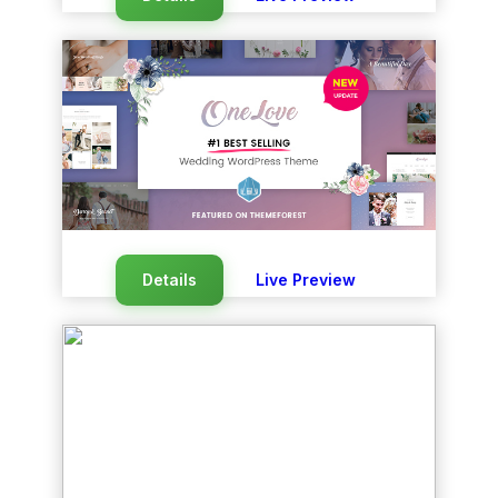
Details
Live Preview