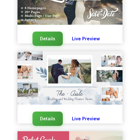
Details
Live Preview
Details
Live Preview