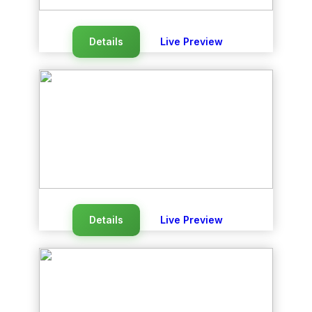
Details
Live Preview
Details
Live Preview