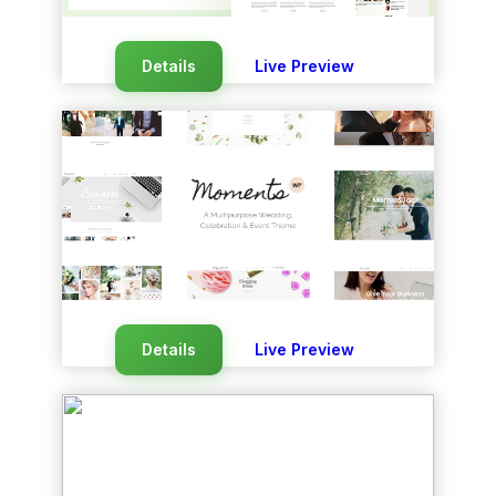
Details
Live Preview
Details
Live Preview