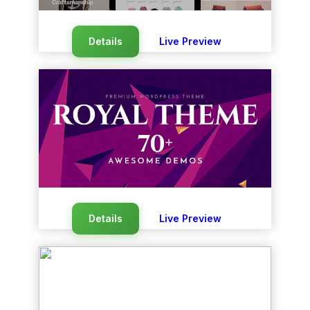
Details
Live Preview
Details
Live Preview