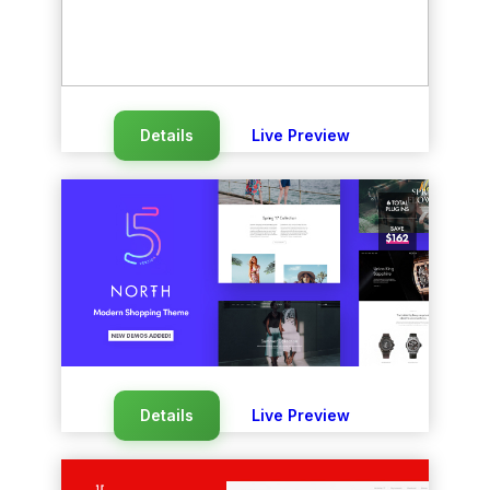
Details
Live Preview
Details
Live Preview