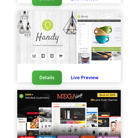
Details
Live Preview