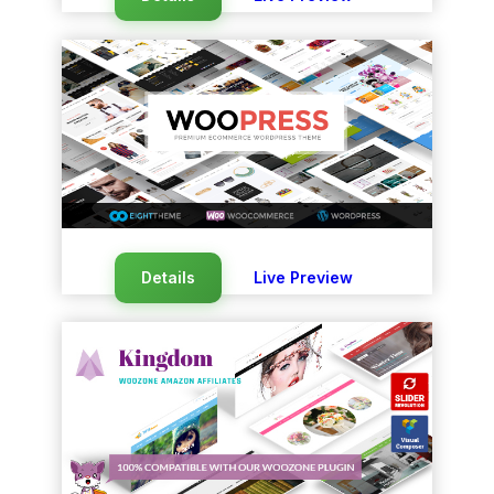
Details
Live Preview