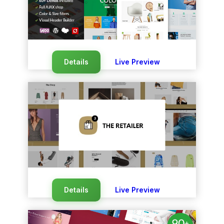
Details
Live Preview
Details
Live Preview