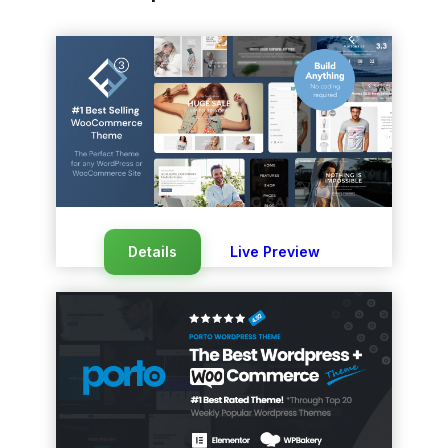
Details
Live Preview