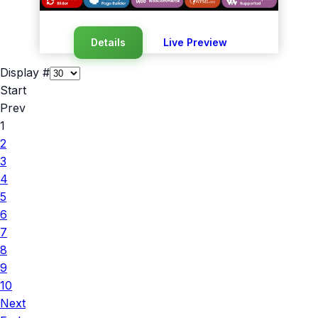
Details
Live Preview
Display #
Start
Prev
1
2
3
4
5
6
7
8
9
10
Next