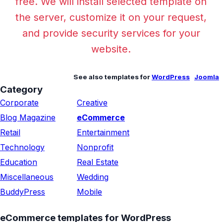
free. We will install selected template on
the server, customize it on your request,
and provide security services for your
website.
See also templates for
WordPress
Joomla
Category
Corporate
Creative
Blog Magazine
eCommerce
Retail
Entertainment
Technology
Nonprofit
Education
Real Estate
Miscellaneous
Wedding
BuddyPress
Mobile
eCommerce templates for WordPress