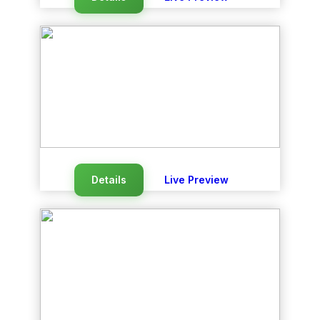
Details
Live Preview