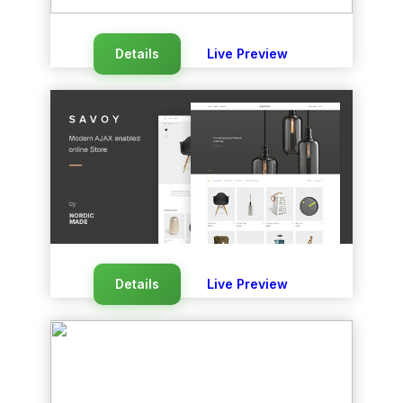
Details
Live Preview
Details
Live Preview