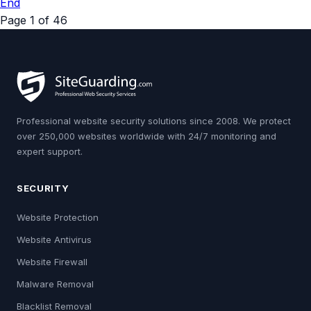
End
Page 1 of 46
Professional website security solutions since 2008. We protect
over 250,000 websites worldwide with 24/7 monitoring and
expert support.
SECURITY
Website Protection
Website Antivirus
Website Firewall
Malware Removal
Blacklist Removal