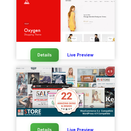
Details
Live Preview
Details
Live Preview