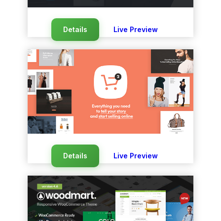
Details
Live Preview
Details
Live Preview