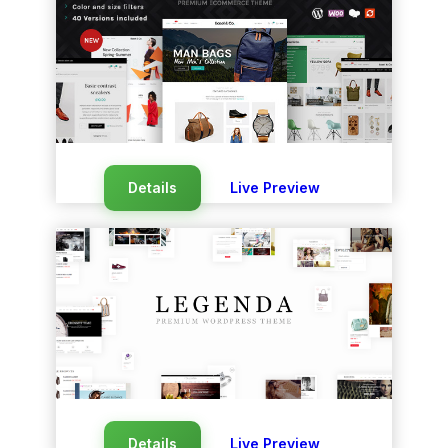
Details
Live Preview
Details
Live Preview