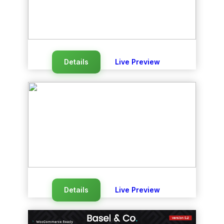
Details
Live Preview
Details
Live Preview