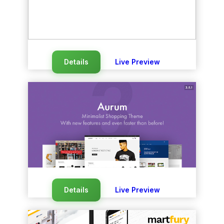
Details
Live Preview
Details
Live Preview