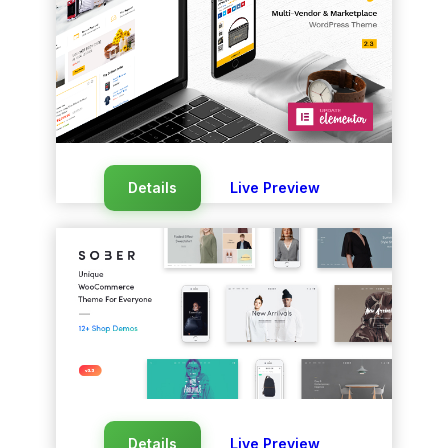
Details
Live Preview
Details
Live Preview