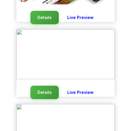
Details
Live Preview
Details
Live Preview