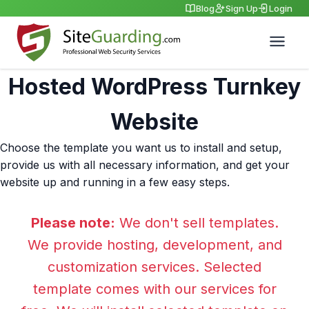
Blog
Sign Up
Login
Hosted WordPress Turnkey
Website
Choose the template you want us to install and setup,
provide us with all necessary information, and get your
website up and running in a few easy steps.
Please note:
We don't sell templates.
We provide hosting, development, and
customization services. Selected
template comes with our services for