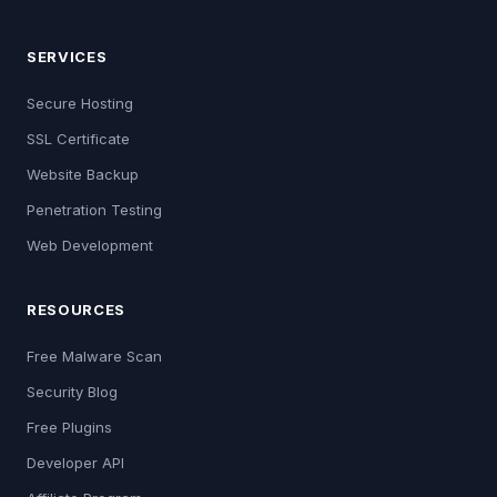
SERVICES
Secure Hosting
SSL Certificate
Website Backup
Penetration Testing
Web Development
RESOURCES
Free Malware Scan
Security Blog
Free Plugins
Developer API