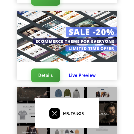
Details
Live Preview