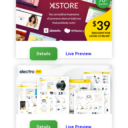
Details
Live Preview
Details
Live Preview