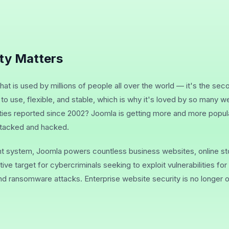
ty Matters
at is used by millions of people all over the world — it's the s
y to use, flexible, and stable, which is why it's loved by so many
ities reported since 2002? Joomla is getting more and more popu
attacked and hacked.
 system, Joomla powers countless business websites, online st
tive target for cybercriminals seeking to exploit vulnerabilities fo
nd ransomware attacks. Enterprise website security is no longer o