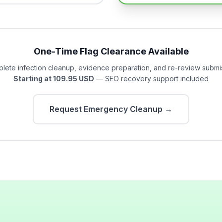
One-Time Flag Clearance Available
lete infection cleanup, evidence preparation, and re-review submi
Starting at 109.95 USD
— SEO recovery support included
Request Emergency Cleanup →