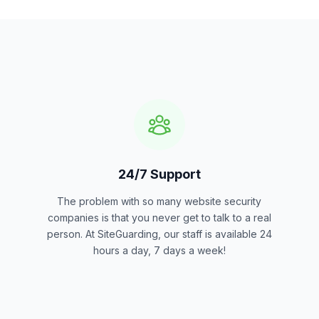
24/7 Support
The problem with so many website security
companies is that you never get to talk to a real
person. At SiteGuarding, our staff is available 24
hours a day, 7 days a week!