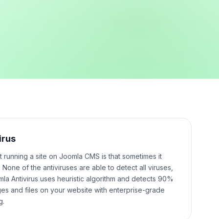
irus
t running a site on Joomla CMS is that sometimes it
None of the antiviruses are able to detect all viruses,
mla Antivirus uses heuristic algorithm and detects 90%
ges and files on your website with enterprise-grade
g.