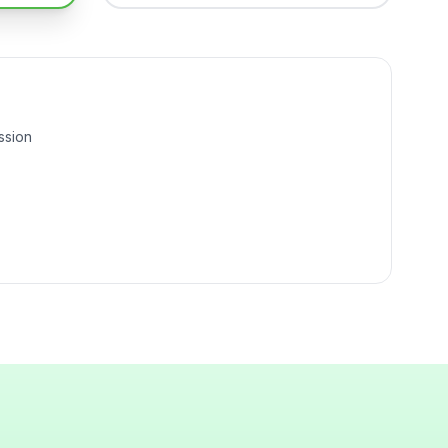
ssion