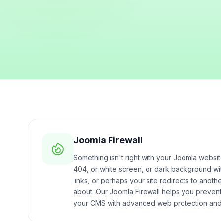
Joomla Firewall
Something isn't right with your Joomla webs
404, or white screen, or dark background w
links, or perhaps your site redirects to anoth
about. Our Joomla Firewall helps you prevent 
your CMS with advanced web protection and 