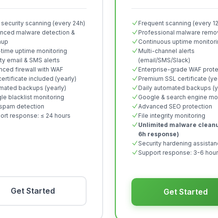
 security scanning (every 24h)
Frequent scanning (every 1
nced malware detection &
Professional malware remo
nup
Continuous uptime monitor
-time uptime monitoring
Multi-channel alerts
ity email & SMS alerts
(email/SMS/Slack)
nced firewall with WAF
Enterprise-grade WAF prote
ertificate included (yearly)
Premium SSL certificate (ye
mated backups (yearly)
Daily automated backups (y
e blacklist monitoring
Google & search engine mon
spam detection
Advanced SEO protection
ort response: ≤ 24 hours
File integrity monitoring
Unlimited malware cleanu
6h response)
Security hardening assista
Support response: 3-6 hou
Get Started
Get Started