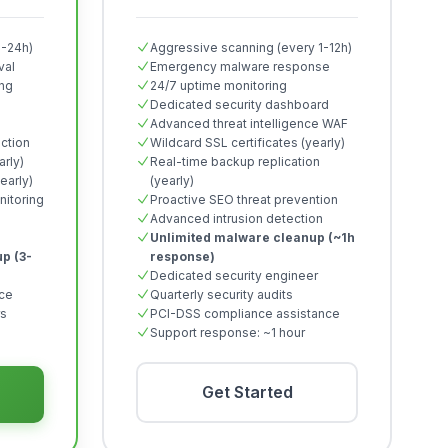
2-24h)
Aggressive scanning (every 1-12h)
val
Emergency malware response
ing
24/7 uptime monitoring
Dedicated security dashboard
Advanced threat intelligence WAF
ction
Wildcard SSL certificates (yearly)
arly)
Real-time backup replication
early)
(yearly)
itoring
Proactive SEO threat prevention
Advanced intrusion detection
Unlimited malware cleanup (~1h
p (3-
response)
Dedicated security engineer
nce
Quarterly security audits
rs
PCI-DSS compliance assistance
Support response: ~1 hour
Get Started