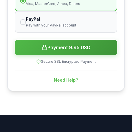
Visa, MasterCard, Amex, Diners
PayPal
Pay with your PayPal account
Payment 9.95 USD
Secure SSL Encrypted Payment
Need Help?