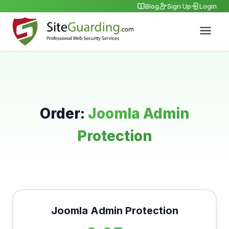
Blog
Sign Up
Login
Order:
Joomla Admin
Protection
Joomla Admin Protection