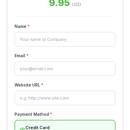
9.95
USD
Name
*
Email
*
Website URL
*
Payment Method
*
Credit Card