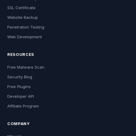
SSL Certificate
Website Backup
Penetration Testing
Web Development
RESOURCES
Free Malware Scan
Security Blog
Free Plugins
Developer API
Affiliate Program
COMPANY