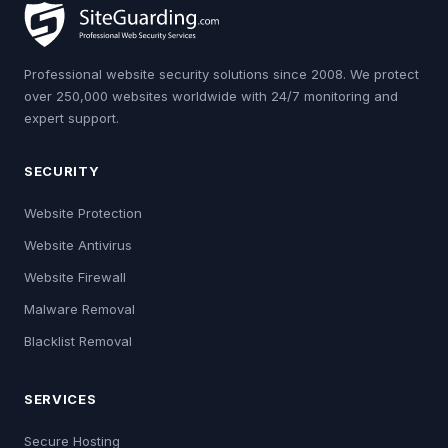
Professional website security solutions since 2008. We protect
over 250,000 websites worldwide with 24/7 monitoring and
expert support.
SECURITY
Website Protection
Website Antivirus
Website Firewall
Malware Removal
Blacklist Removal
SERVICES
Secure Hosting