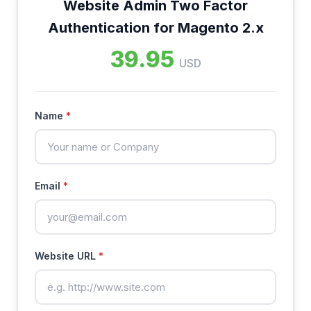
Website Admin Two Factor
Authentication for Magento 2.x
39.95
USD
Name
*
Email
*
Website URL
*