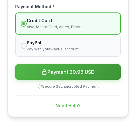
Payment Method
*
Credit Card
Visa, MasterCard, Amex, Diners
PayPal
Pay with your PayPal account
Payment 39.95 USD
Secure SSL Encrypted Payment
Need Help?