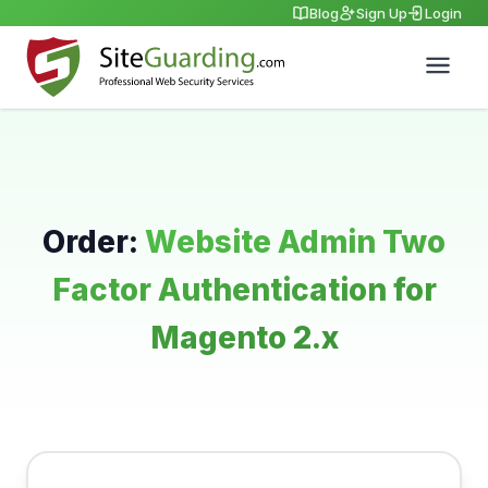
Blog
Sign Up
Login
Order:
Website Admin Two
Factor Authentication for
Magento 2.x