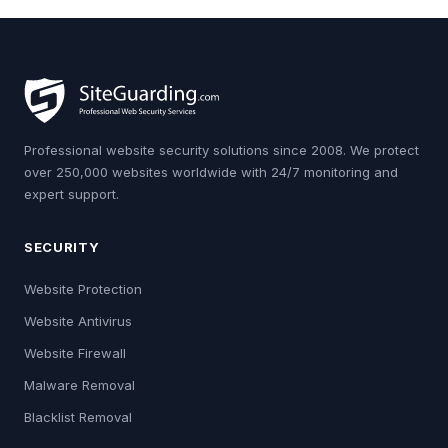
Professional website security solutions since 2008. We protect
over 250,000 websites worldwide with 24/7 monitoring and
expert support.
SECURITY
Website Protection
Website Antivirus
Website Firewall
Malware Removal
Blacklist Removal