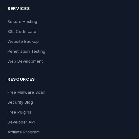
SERVICES
Secure Hosting
SSL Certificate
Website Backup
Penetration Testing
Web Development
RESOURCES
Free Malware Scan
Security Blog
Free Plugins
Developer API
Affiliate Program